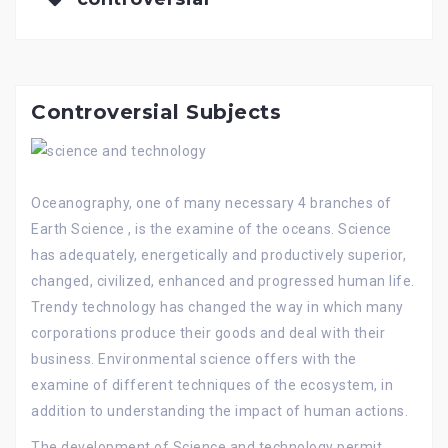
Controversial Subjects
Oceanography, one of many necessary 4 branches of
Earth Science , is the examine of the oceans. Science
has adequately, energetically and productively superior,
changed, civilized, enhanced and progressed human life.
Trendy technology has changed the way in which many
corporations produce their goods and deal with their
business. Environmental science offers with the
examine of different techniques of the ecosystem, in
addition to understanding the impact of human actions.
The development of Science and technology permit