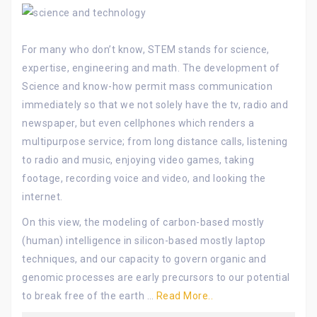
For many who don’t know, STEM stands for science,
expertise, engineering and math. The development of
Science and know-how permit mass communication
immediately so that we not solely have the tv, radio and
newspaper, but even cellphones which renders a
multipurpose service; from long distance calls, listening
to radio and music, enjoying video games, taking
footage, recording voice and video, and looking the
internet.
On this view, the modeling of carbon-based mostly
(human) intelligence in silicon-based mostly laptop
techniques, and our capacity to govern organic and
genomic processes are early precursors to our potential
to break free of the earth …
Read More..