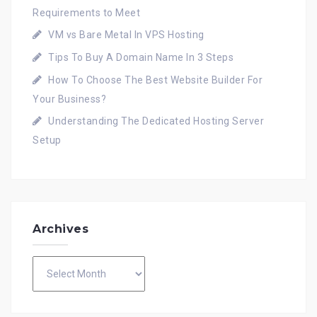
Requirements to Meet
VM vs Bare Metal In VPS Hosting
Tips To Buy A Domain Name In 3 Steps
How To Choose The Best Website Builder For
Your Business?
Understanding The Dedicated Hosting Server
Setup
Archives
Archives