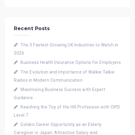
Recent Posts
The 3 Fastest-Growing UK Industries to Watch in
2026
Business Health Insurance Options for Employers
The Evolution and Importance of Walkie Talkie
Radios in Modern Communication
Maximising Business Success with Expert
Guidance
Reaching the Top of the HR Profession with CIPD
Level 7
Golden Career Opportunity as an Elderly
Caregiver in Japan: Attractive Salary and