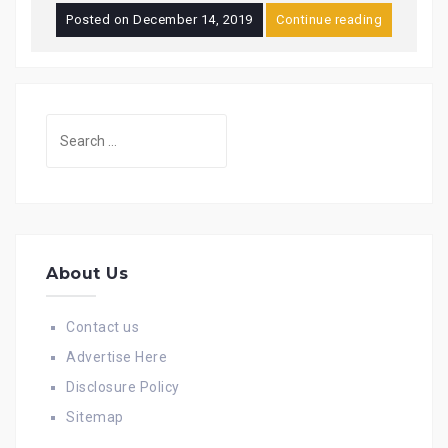
Posted on
December 14, 2019
Continue reading
Search
for:
About Us
Contact us
Advertise Here
Disclosure Policy
Sitemap