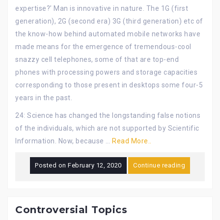
expertise?’ Man is innovative in nature. The 1G (first
generation), 2G (second era) 3G (third generation) etc of
the know-how behind automated mobile networks have
made means for the emergence of tremendous-cool
snazzy cell telephones, some of that are top-end
phones with processing powers and storage capacities
corresponding to those present in desktops some four-5
years in the past.
24: Science has changed the longstanding false notions
of the individuals, which are not supported by Scientific
Information. Now, because …
Read More..
Posted on
February 12, 2020
Continue reading
Controversial Topics