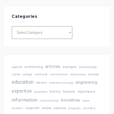
Categories
Categories
articles
architecting
avengers
applied
breakthrough
confocal
connections
center
college
democracy
devoted
education
engineering
electro
endomicroscopy
expertise
history
importance
guardian
humane
information
knowhow
instructional
laser
online
options
modern
nonprofit
program
providers