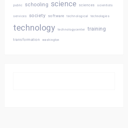
science
schooling
sciences
public
scientists
society
software
services
technological
technologies
technology
training
technologycenter
transformation
washington