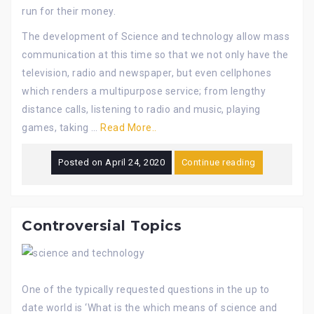
run for their money.
The development of Science and technology allow mass
communication at this time so that we not only have the
television, radio and newspaper, but even cellphones
which renders a multipurpose service; from lengthy
distance calls, listening to radio and music, playing
games, taking …
Read More..
Posted on
April 24, 2020
Continue reading
Controversial Topics
One of the typically requested questions in the up to
date world is ‘What is the which means of science and