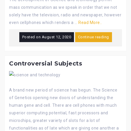
mass communication as we speak in order that we not
solely have the television, radio and newspaper, however
even cellphones which renders a …
Read More..
Posted on
August 12, 2020
Continue reading
Controversial Subjects
A brand new period of science has begun. The Science
of Genetics opening new doors of understanding the
human gene and cell. There are cell phones with much
superior computing potential, fast processors and
microchips, greater variety of slots for a lot of
functionalities as of late which are giving one another a