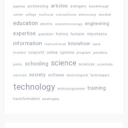
articles
architecting
avengers
applied
breakthrough
confocal
connections
center
college
democracy
devoted
education
engineering
electro
endomicroscopy
expertise
history
importance
guardian
humane
information
knowhow
instructional
laser
online
options
modern
nonprofit
program
providers
science
schooling
sciences
public
scientists
society
software
services
technological
technologies
technology
training
technologycenter
transformation
washington