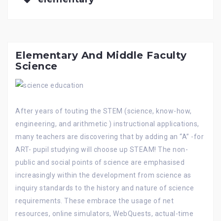
Elementary And Middle Faculty
Science
After years of touting the STEM (science, know-how,
engineering, and arithmetic ) instructional applications,
many teachers are discovering that by adding an “A” -for
ART- pupil studying will choose up STEAM! The non-
public and social points of science are emphasised
increasingly within the development from science as
inquiry standards to the history and nature of science
requirements. These embrace the usage of net
resources, online simulators, WebQuests, actual-time