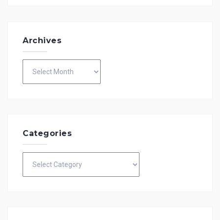
Archives
Archives
Categories
Categories