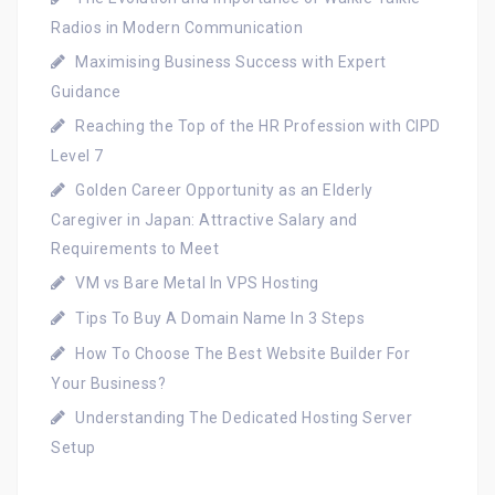
Radios in Modern Communication
Maximising Business Success with Expert
Guidance
Reaching the Top of the HR Profession with CIPD
Level 7
Golden Career Opportunity as an Elderly
Caregiver in Japan: Attractive Salary and
Requirements to Meet
VM vs Bare Metal In VPS Hosting
Tips To Buy A Domain Name In 3 Steps
How To Choose The Best Website Builder For
Your Business?
Understanding The Dedicated Hosting Server
Setup