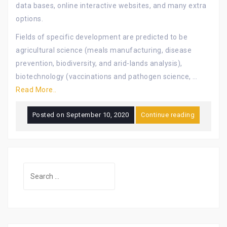
data bases, online interactive websites, and many extra
options.
Fields of specific development are predicted to be
agricultural science (meals manufacturing, disease
prevention, biodiversity, and arid-lands analysis),
biotechnology (vaccinations and pathogen science, …
Read More..
Posted on
September 10, 2020
Continue reading
Search
for: