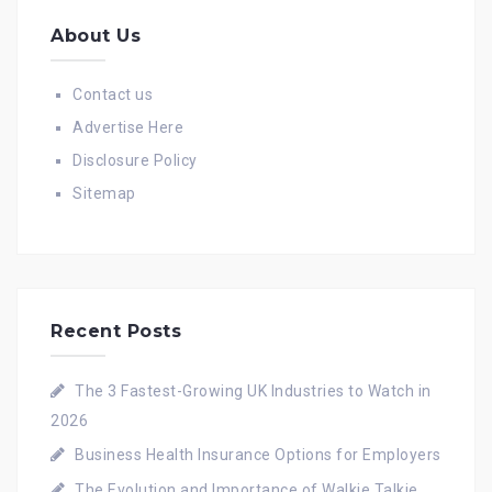
About Us
Contact us
Advertise Here
Disclosure Policy
Sitemap
Recent Posts
The 3 Fastest-Growing UK Industries to Watch in
2026
Business Health Insurance Options for Employers
The Evolution and Importance of Walkie Talkie