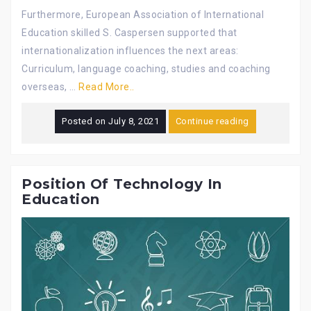
Furthermore, European Association of International
Education skilled S. Caspersen supported that
internationalization influences the next areas:
Curriculum, language coaching, studies and coaching
overseas, …
Read More..
Posted on
July 8, 2021
Continue reading
Position Of Technology In
Education