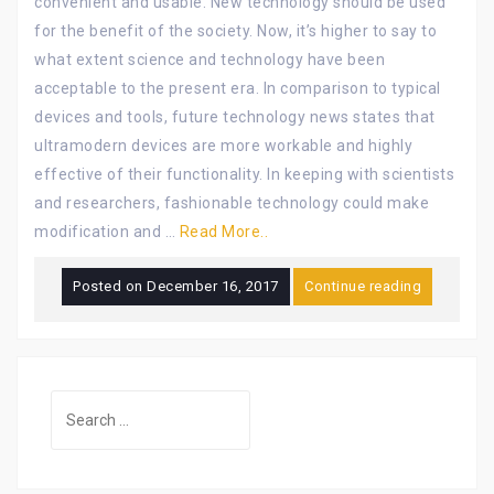
convenient and usable. New technology should be used
for the benefit of the society. Now, it’s higher to say to
what extent science and technology have been
acceptable to the present era. In comparison to typical
devices and tools, future technology news states that
ultramodern devices are more workable and highly
effective of their functionality. In keeping with scientists
and researchers, fashionable technology could make
modification and …
Read More..
Posted on
December 16, 2017
Continue reading
Search
for: