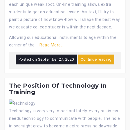
each unique weak spot. On-line training allows extra
students to get an education. Inside this text, I’ll try to
paint a picture of how know-how will shape the best way
we educate college students within the next decade.
Allowing our educational instruments to age within the
corner of the …
Read More..
Posted on
September 27, 2020
Continue reading
The Position Of Technology In
Training
Technology is very very important lately, every business
needs technology to communicate with people. The hole
in oversight grew to become a extra pressing downside