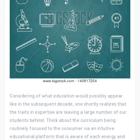
Considering of what education would possibly appear
like in the subsequent decade, one shortly realizes that
the traits in expertise are leaving a large number of our
students behind. Think about the curriculum being
routinely focused to the consumer via an intuitive
educational platform that is aware of each energy and