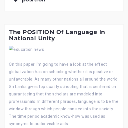
The POSITION Of Language In
National Unity
On this paper I’m going to have a look at the effect
globalization has on schooling whether it is positive or
unfavorable. As many other nations all around the world,
Sri Lanka gives top quality schooling that is centered on
guaranteeing that the scholars are modeled into
professionals. In different phrases, language is to be the
window through which people can see into the society.
The time period academic know-how was used as
synonyms to audio-visible aids.