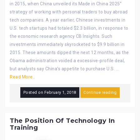
in 2015, when China unveiled its Made in China 2025”
strategy of working with personal traders to buy abroad
tech companies. A year earlier, Chinese investments in
U.S. tech startups had totaled $2.3 billion, in response to
the economic research agency CB Insights. Such
investments immediately skyrocketed to $9.9 billion in
2015. These amounts dipped the next 12 months, as the
Obama administration voided a excessive-profile deal,
but analysts say China’s appetite to purchase U.S. …
Read More..
Posted on
February 1, 2018
Continue reading
The Position Of Technology In
Training