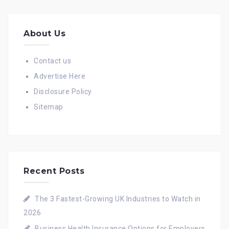
About Us
Contact us
Advertise Here
Disclosure Policy
Sitemap
Recent Posts
The 3 Fastest-Growing UK Industries to Watch in
2026
Business Health Insurance Options for Employers