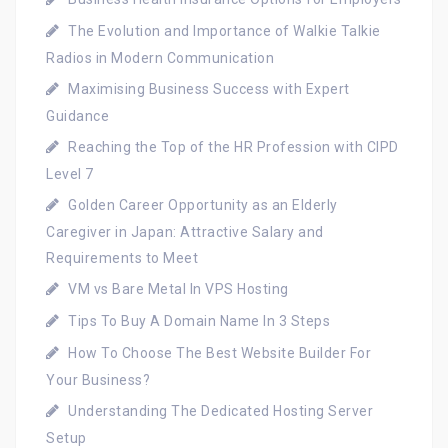
The Evolution and Importance of Walkie Talkie
Radios in Modern Communication
Maximising Business Success with Expert
Guidance
Reaching the Top of the HR Profession with CIPD
Level 7
Golden Career Opportunity as an Elderly
Caregiver in Japan: Attractive Salary and
Requirements to Meet
VM vs Bare Metal In VPS Hosting
Tips To Buy A Domain Name In 3 Steps
How To Choose The Best Website Builder For
Your Business?
Understanding The Dedicated Hosting Server
Setup