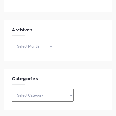
Archives
Archives
Categories
Categories