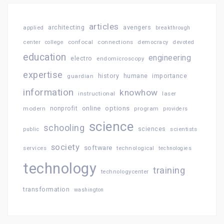
articles
architecting
avengers
applied
breakthrough
confocal
connections
center
college
democracy
devoted
education
engineering
electro
endomicroscopy
expertise
history
importance
guardian
humane
information
knowhow
instructional
laser
online
options
modern
nonprofit
program
providers
science
schooling
sciences
public
scientists
society
software
services
technological
technologies
technology
training
technologycenter
transformation
washington