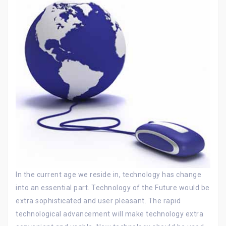
In the current age we reside in, technology has change
into an essential part. Technology of the Future would be
extra sophisticated and user pleasant. The rapid
technological advancement will make technology extra