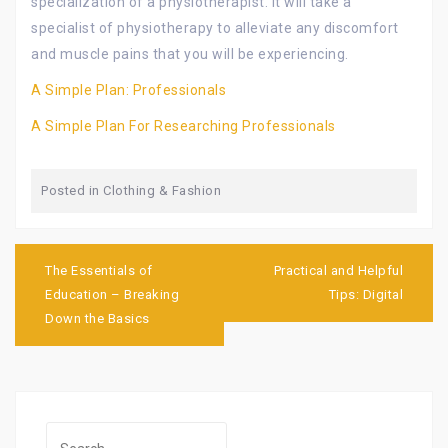
specialization of a physiotherapist. It will take a
specialist of physiotherapy to alleviate any discomfort
and muscle pains that you will be experiencing.
A Simple Plan: Professionals
A Simple Plan For Researching Professionals
Posted in
Clothing & Fashion
Post
navigation
The Essentials of
Practical and Helpful
Education – Breaking
Tips: Digital
Down the Basics
Search