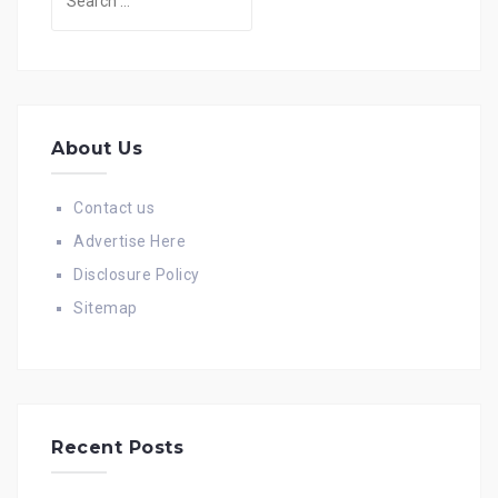
for:
About Us
Contact us
Advertise Here
Disclosure Policy
Sitemap
Recent Posts