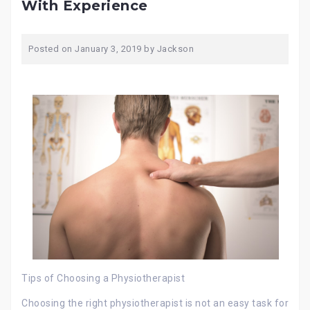
With Experience
Posted on
January 3, 2019
by
Jackson
Tips of Choosing a Physiotherapist
Choosing the right physiotherapist is not an easy task for