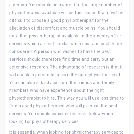
a person. You should be aware that the large number of
physiotherapist available will be the reason that it will be
difficult to choose a good physiotherapist for the
alleviation of discomfort and muscle pains. You should
note that physiotherapist available in the industry offer
services which are not similar when cost and quality are
considered. A person who wishes to have the best
services should therefore find time and carry out an
extensive research. The advantage of research is that it
will enable a person to secure the right physiotherapist.
You can also ask advice from the friends and family
members who have experience about the right
physiotherapist to hire. This way you will use less time to
find a good physiotherapist who will promise the best
services. You should consider the hints below when
looking for physiotherapy services.
It is essential when looking for physiotherapy services to