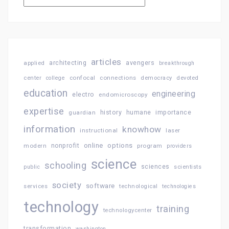
articles
architecting
avengers
applied
breakthrough
confocal
connections
center
college
democracy
devoted
education
engineering
electro
endomicroscopy
expertise
history
importance
guardian
humane
information
knowhow
instructional
laser
online
options
modern
nonprofit
program
providers
science
schooling
sciences
public
scientists
society
software
services
technological
technologies
technology
training
technologycenter
transformation
washington