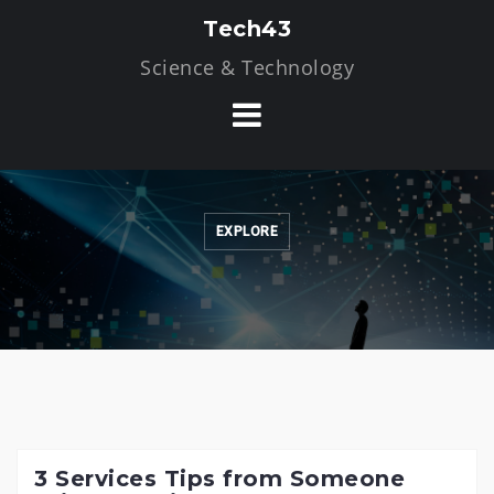
Skip
Tech43
to
Science & Technology
content
EXPLORE
3 Services Tips from Someone