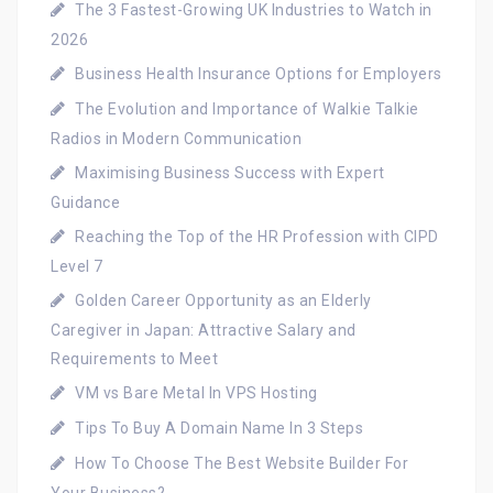
The 3 Fastest-Growing UK Industries to Watch in
2026
Business Health Insurance Options for Employers
The Evolution and Importance of Walkie Talkie
Radios in Modern Communication
Maximising Business Success with Expert
Guidance
Reaching the Top of the HR Profession with CIPD
Level 7
Golden Career Opportunity as an Elderly
Caregiver in Japan: Attractive Salary and
Requirements to Meet
VM vs Bare Metal In VPS Hosting
Tips To Buy A Domain Name In 3 Steps
How To Choose The Best Website Builder For
Your Business?