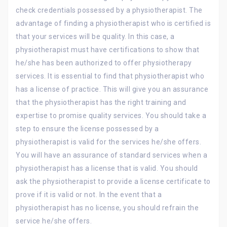
check credentials possessed by a physiotherapist. The
advantage of finding a physiotherapist who is certified is
that your services will be quality. In this case, a
physiotherapist must have certifications to show that
he/she has been authorized to offer physiotherapy
services. It is essential to find that physiotherapist who
has a license of practice. This will give you an assurance
that the physiotherapist has the right training and
expertise to promise quality services. You should take a
step to ensure the license possessed by a
physiotherapist is valid for the services he/she offers.
You will have an assurance of standard services when a
physiotherapist has a license that is valid. You should
ask the physiotherapist to provide a license certificate to
prove if it is valid or not. In the event that a
physiotherapist has no license, you should refrain the
service he/she offers.