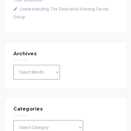
Understanding The Dedicated Hosting Server
Setup
Archives
Archives
Categories
Categories