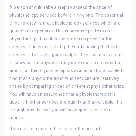
A person should take a step to assess the price of
physiotherapy services before hiring one. The essential
thing to know is that physiotherapy services which are
quality are expensive. This is because professional
physiotherapist available charge high price for their
services. The essential step towards having the best
services is to have a good budget. The essential aspect
to know is that physiotherapy services are not constant
among all the physiotherapists available. It is possible to
find that a physiotherapist who services are relatively
cheap by comparing prices of different physiotherapist.
You will have an assurance that a physiotherapist is
good, if his/her services are quality and affordable. It is
through quality that you will have good use of your
money.
It is vital for a person to consider the area of