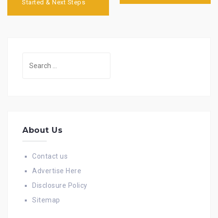
Started & Next Steps
Search
for:
About Us
Contact us
Advertise Here
Disclosure Policy
Sitemap