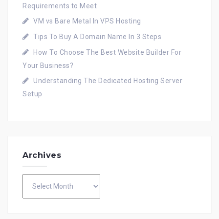
Requirements to Meet
VM vs Bare Metal In VPS Hosting
Tips To Buy A Domain Name In 3 Steps
How To Choose The Best Website Builder For
Your Business?
Understanding The Dedicated Hosting Server
Setup
Archives
Archives