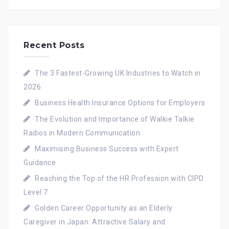
Recent Posts
The 3 Fastest-Growing UK Industries to Watch in
2026
Business Health Insurance Options for Employers
The Evolution and Importance of Walkie Talkie
Radios in Modern Communication
Maximising Business Success with Expert
Guidance
Reaching the Top of the HR Profession with CIPD
Level 7
Golden Career Opportunity as an Elderly
Caregiver in Japan: Attractive Salary and