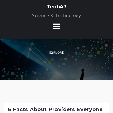
Skip
Tech43
to
Science & Technology
content
EXPLORE
6 Facts About Providers Everyone