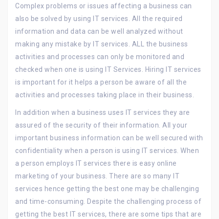
Complex problems or issues affecting a business can
also be solved by using IT services. All the required
information and data can be well analyzed without
making any mistake by IT services. ALL the business
activities and processes can only be monitored and
checked when one is using IT Services. Hiring IT services
is important for it helps a person be aware of all the
activities and processes taking place in their business.
In addition when a business uses IT services they are
assured of the security of their information. All your
important business information can be well secured with
confidentiality when a person is using IT services. When
a person employs IT services there is easy online
marketing of your business. There are so many IT
services hence getting the best one may be challenging
and time-consuming. Despite the challenging process of
getting the best IT services, there are some tips that are