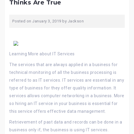
Thinks Are True
Posted on
January 3, 2019
by
Jackson
Learning More about IT Services
The services that are always applied in a business for
technical monitoring of all the business processing is
referred to as IT services. IT services are essential in any
type of business for they offer quality information. It
services allows computer networking in a business. More
so hiring an IT service in your business is essential for
this service offers effective data management.
Retrievement of past data and records can be done in a
business only if, the business is using IT services.