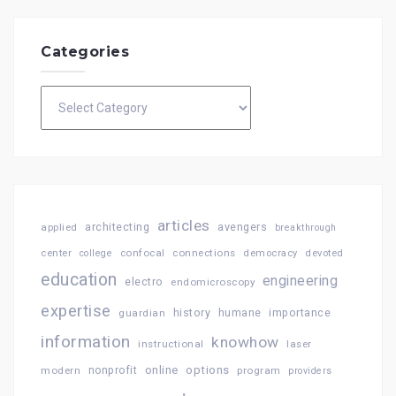
Categories
Categories
articles
architecting
avengers
applied
breakthrough
confocal
connections
center
college
democracy
devoted
education
engineering
electro
endomicroscopy
expertise
history
importance
guardian
humane
information
knowhow
instructional
laser
online
options
modern
nonprofit
program
providers