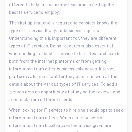
offered to help one consume less time in getting the
best IT service to employ.
The first tip that one is required to consider knows the
type of IT service that your business requires.
Understanding this is important for, they are different
types of IT services. Doing research is also essential
when finding the best IT service to hire. Research can be
both from the internet platforms or from getting
information from other business colleagues. Internet
platforms ate important for they offer one with all the
details about the various types of IT services. To add a
.person gets an opportunity of studying the reviews and
feedback from different clients.
When looking for IT service to hire one should opt to seek
information from others. When a person seeks
information from b colleagues the advice given are