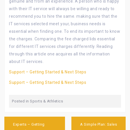
genuine and from an experience. A person who is happy
with their IT service will always be willing and ready to
recommend you to hire the same. making sure that the
IT services selected meet your, business needs is
essential when finding one. To end its important to know
the charges. Comparing the fee charged lids essential
for different IT services charges differently. Reading
through this article one acquires all the information
about IT services.
Support – Getting Started & Next Steps
Support – Getting Started & Next Steps
Posted in
Sports & Athletics
Post
navigation
Experts – Getting
A Simple Plan: Sales