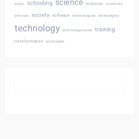
science
schooling
sciences
public
scientists
society
software
services
technological
technologies
technology
training
technologycenter
transformation
washington