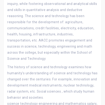
inquiry, while fostering observational and analytical skills
and skills in quantitative analysis and deductive
reasoning. The science and technology has been
responsible for the development of: agriculture,
communications, credit facilities, electricity, education,
health, housing, infrastructure, industries,
transportation, etc. AACC promotes engagement and
success in science, technology, engineering and math
across the college, but especially within the School of
Science and Technology.
The history of science and technology examines how
humanity’s understanding of science and technology has
changed over the centuries. For example, innovation and
development medical instruments; nuclear technology,
radar system, etc. Social sciences , which study human
behavior and societies.
science technology engineering and mathematics salary,