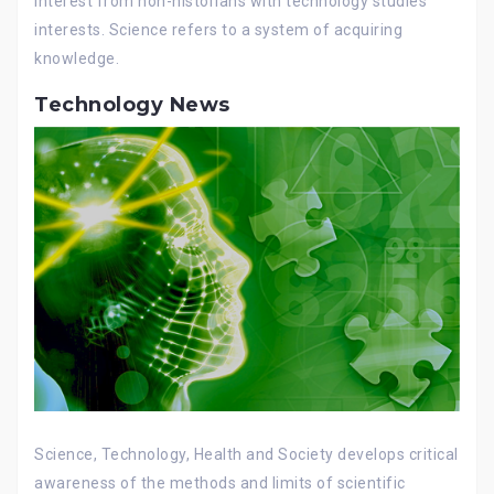
interest from non-historians with technology studies
interests. Science refers to a system of acquiring
knowledge.
Technology News
Science, Technology, Health and Society develops critical
awareness of the methods and limits of scientific