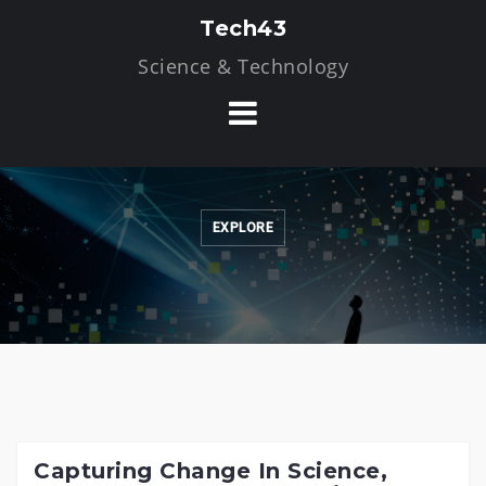
Skip
Tech43
to
Science & Technology
content
EXPLORE
Capturing Change In Science,