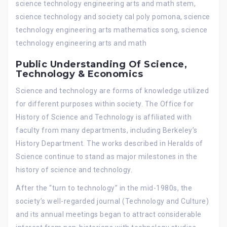
science technology engineering arts and math stem,
science technology and society cal poly pomona, science
technology engineering arts mathematics song, science
technology engineering arts and math
Public Understanding Of Science,
Technology & Economics
Science and technology are forms of knowledge utilized
for different purposes within society. The Office for
History of Science and Technology is affiliated with
faculty from many departments, including Berkeley’s
History Department. The works described in Heralds of
Science continue to stand as major milestones in the
history of science and technology.
After the “turn to technology” in the mid-1980s, the
society’s well-regarded journal (Technology and Culture)
and its annual meetings began to attract considerable