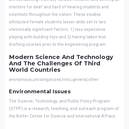
mentors for deaf and hard of hearing students and
scientists throughout the nation. These studies
attributed female students lesser skills set to two
statistically significant factors: 1) less experience
playing with building toys and 2) having taken less
drafting courses prior to the engineering program.
Modern Science And Technology
And The Challenges Of Third
World Countries
anonymous,uncategorized,misc,general,other
Environmental Issues
The Science, Technology, and Public Policy Program
(STPP) is a research, teaching, and outreach program of
the Belfer Center for Science and International Affairs.