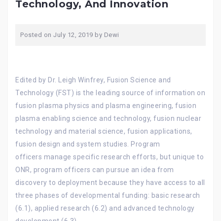
Technology, And Innovation
Posted on
July 12, 2019
by
Dewi
Edited by Dr. Leigh Winfrey, Fusion Science and
Technology (FST) is the leading source of information on
fusion plasma physics and plasma engineering, fusion
plasma enabling science and technology, fusion nuclear
technology and material science, fusion applications,
fusion design and system studies. Program
officers manage specific research efforts, but unique to
ONR, program officers can pursue an idea from
discovery to deployment because they have access to all
three phases of developmental funding: basic research
(6.1), applied research (6.2) and advanced technology