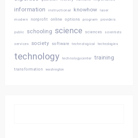
information
knowhow
instructional
laser
online
options
modern
nonprofit
program
providers
science
schooling
sciences
public
scientists
society
software
services
technological
technologies
technology
training
technologycenter
transformation
washington