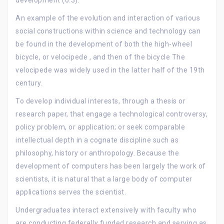
development (6.3).
An example of the evolution and interaction of various
social constructions within science and technology can
be found in the development of both the high-wheel
bicycle, or velocipede , and then of the bicycle The
velocipede was widely used in the latter half of the 19th
century.
To develop individual interests, through a thesis or
research paper, that engage a technological controversy,
policy problem, or application; or seek comparable
intellectual depth in a cognate discipline such as
philosophy, history or anthropology. Because the
development of computers has been largely the work of
scientists, it is natural that a large body of computer
applications serves the scientist.
Undergraduates interact extensively with faculty who
are conducting federally funded research and serving as