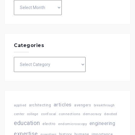
Archives
Categories
Categories
articles
architecting
avengers
applied
breakthrough
confocal
connections
center
college
democracy
devoted
education
engineering
electro
endomicroscopy
expertise
history
importance
guardian
humane