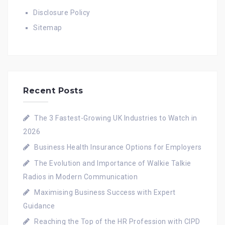
Disclosure Policy
Sitemap
Recent Posts
The 3 Fastest-Growing UK Industries to Watch in
2026
Business Health Insurance Options for Employers
The Evolution and Importance of Walkie Talkie
Radios in Modern Communication
Maximising Business Success with Expert
Guidance
Reaching the Top of the HR Profession with CIPD