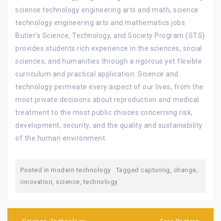
science technology engineering arts and math, science
technology engineering arts and mathematics jobs
Butler’s Science, Technology, and Society Program (STS)
provides students rich experience in the sciences, social
sciences, and humanities through a rigorous yet flexible
curriculum and practical application. Science and
technology permeate every aspect of our lives, from the
most private decisions about reproduction and medical
treatment to the most public choices concerning risk,
development, security, and the quality and sustainability
of the human environment.
Posted in
modern technology
Tagged
capturing
,
change
,
innovation
,
science
,
technology
Post