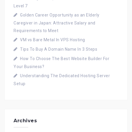
Level 7
Golden Career Opportunity as an Elderly
Caregiver in Japan: Attractive Salary and
Requirements to Meet
VM vs Bare Metal In VPS Hosting
Tips To Buy A Domain Name In 3 Steps
How To Choose The Best Website Builder For
Your Business?
Understanding The Dedicated Hosting Server
Setup
Archives