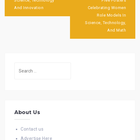
navigation
Science, Technology
Free Posters
And Innovation
Celebrating Women
Role Models In
Science, Technology,
And Math
Search
for:
About Us
Contact us
Advertise Here