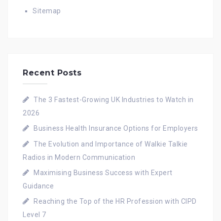
Sitemap
Recent Posts
The 3 Fastest-Growing UK Industries to Watch in
2026
Business Health Insurance Options for Employers
The Evolution and Importance of Walkie Talkie
Radios in Modern Communication
Maximising Business Success with Expert
Guidance
Reaching the Top of the HR Profession with CIPD
Level 7