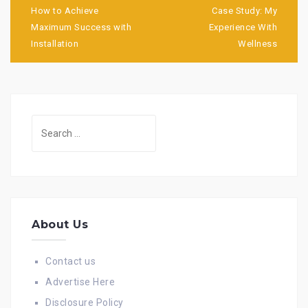
navigation
How to Achieve
Case Study: My
Maximum Success with
Experience With
Installation
Wellness
Search
for:
About Us
Contact us
Advertise Here
Disclosure Policy