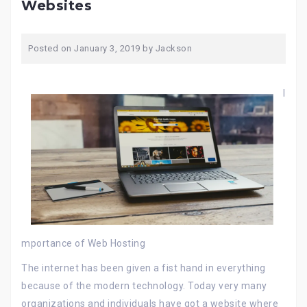
Websites
Posted on
January 3, 2019
by
Jackson
I
mportance of Web Hosting
The internet has been given a fist hand in everything
because of the modern technology. Today very many
organizations and individuals have got a website where