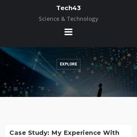
Skip
Tech43
to
Science & Technology
content
EXPLORE
Case Study: My Experience With