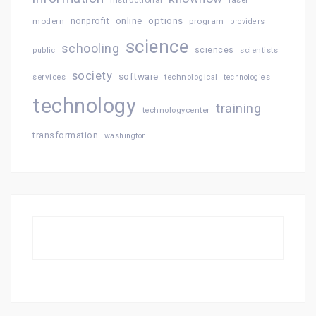
online
options
modern
nonprofit
program
providers
science
schooling
sciences
public
scientists
society
software
services
technological
technologies
technology
training
technologycenter
transformation
washington