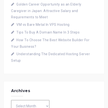
Golden Career Opportunity as an Elderly
Caregiver in Japan: Attractive Salary and
Requirements to Meet
VM vs Bare Metal In VPS Hosting
Tips To Buy A Domain Name In 3 Steps
How To Choose The Best Website Builder For
Your Business?
Understanding The Dedicated Hosting Server
Setup
Archives
Archives