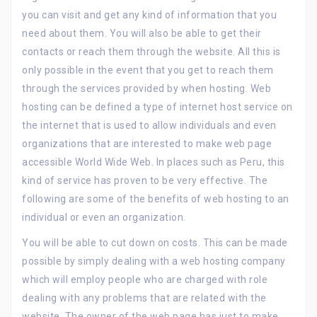
you can visit and get any kind of information that you
need about them. You will also be able to get their
contacts or reach them through the website. All this is
only possible in the event that you get to reach them
through the services provided by when hosting. Web
hosting can be defined a type of internet host service on
the internet that is used to allow individuals and even
organizations that are interested to make web page
accessible World Wide Web. In places such as Peru, this
kind of service has proven to be very effective. The
following are some of the benefits of web hosting to an
individual or even an organization.
You will be able to cut down on costs. This can be made
possible by simply dealing with a web hosting company
which will employ people who are charged with role
dealing with any problems that are related with the
website. The owner of the web page has just to make