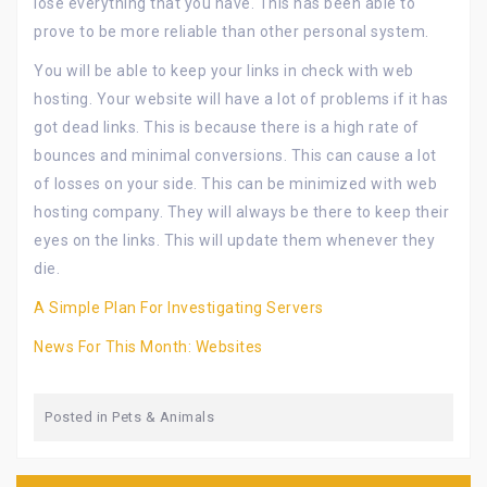
lose everything that you have. This has been able to
prove to be more reliable than other personal system.
You will be able to keep your links in check with web
hosting. Your website will have a lot of problems if it has
got dead links. This is because there is a high rate of
bounces and minimal conversions. This can cause a lot
of losses on your side. This can be minimized with web
hosting company. They will always be there to keep their
eyes on the links. This will update them whenever they
die.
A Simple Plan For Investigating Servers
News For This Month: Websites
Posted in
Pets & Animals
Post