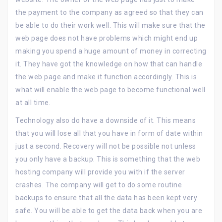
the payment to the company as agreed so that they can
be able to do their work well. This will make sure that the
web page does not have problems which might end up
making you spend a huge amount of money in correcting
it. They have got the knowledge on how that can handle
the web page and make it function accordingly. This is
what will enable the web page to become functional well
at all time.
Technology also do have a downside of it. This means
that you will lose all that you have in form of date within
just a second. Recovery will not be possible not unless
you only have a backup. This is something that the web
hosting company will provide you with if the server
crashes. The company will get to do some routine
backups to ensure that all the data has been kept very
safe. You will be able to get the data back when you are