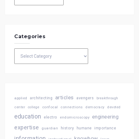
Categories
Categories
articles
architecting
avengers
applied
breakthrough
confocal
connections
center
college
democracy
devoted
education
engineering
electro
endomicroscopy
expertise
history
importance
guardian
humane
information
knowhow
instructional
laser