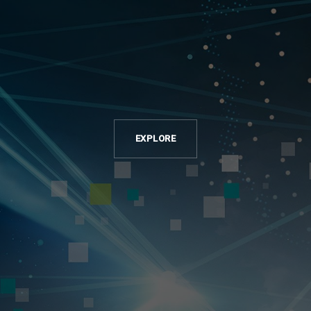
EXPLORE