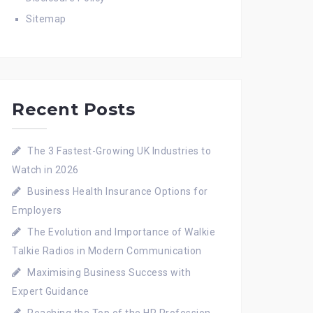
Sitemap
Recent Posts
The 3 Fastest-Growing UK Industries to
Watch in 2026
Business Health Insurance Options for
Employers
The Evolution and Importance of Walkie
Talkie Radios in Modern Communication
Maximising Business Success with
Expert Guidance