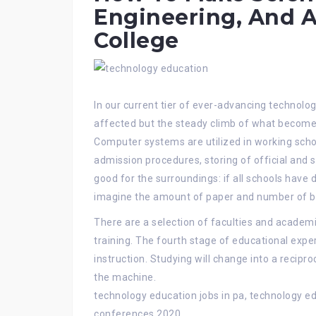
Engineering, And A
College
In our current tier of ever-advancing technologi
affected but the steady climb of what becomes
Computer systems are utilized in working scho
admission procedures, storing of official and 
good for the surroundings: if all schools have 
imagine the amount of paper and number of bu
There are a selection of faculties and academi
training. The fourth stage of educational exper
instruction. Studying will change into a recipr
the machine.
technology education jobs in pa, technology e
conferences 2020