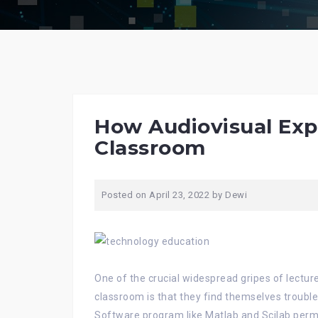
How Audiovisual Exp
Classroom
Posted on
April 23, 2022
by
Dewi
One of the crucial widespread gripes of lecture
classroom is that they find themselves trouble
Software program like Matlab and Scilab per