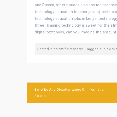
and Russia, other nations also started progress
technology education teacher jobs nj, technol
technology education jobs in kenya, technology
three. Training technology is sweet for the atm
digital textbooks, can you imagine the amount
Posted in
scientific research
Tagged
audiovisua
Post
Benefits And Disadvantages Of Information
navigation
Science