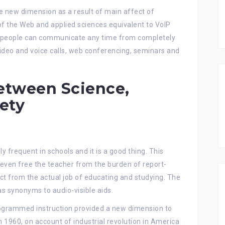
e new dimension as a result of main affect of
of the Web and applied sciences equivalent to VoIP
nd people can communicate any time from completely
ideo and voice calls, web conferencing, seminars and
etween Science,
ety
ly frequent in schools and it is a good thing. This
even free the teacher from the burden of report-
act from the actual job of educating and studying. The
s synonyms to audio-visible aids.
ogrammed instruction provided a new dimension to
 in 1960, on account of industrial revolution in America