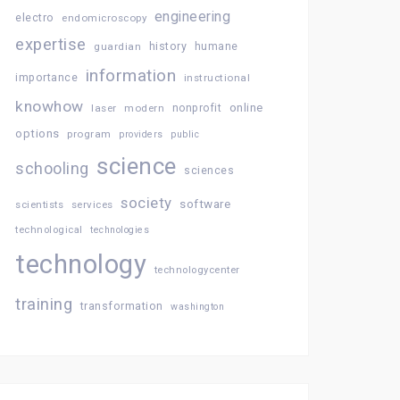
engineering
electro
endomicroscopy
expertise
history
guardian
humane
information
importance
instructional
knowhow
online
laser
modern
nonprofit
options
program
providers
public
science
schooling
sciences
society
software
services
scientists
technological
technologies
technology
technologycenter
training
transformation
washington