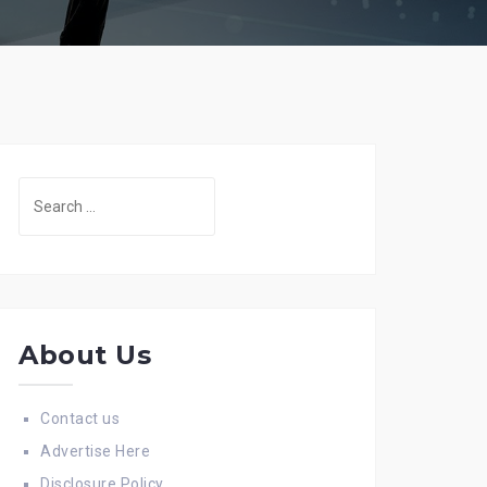
Search
for:
About Us
Contact us
Advertise Here
Disclosure Policy