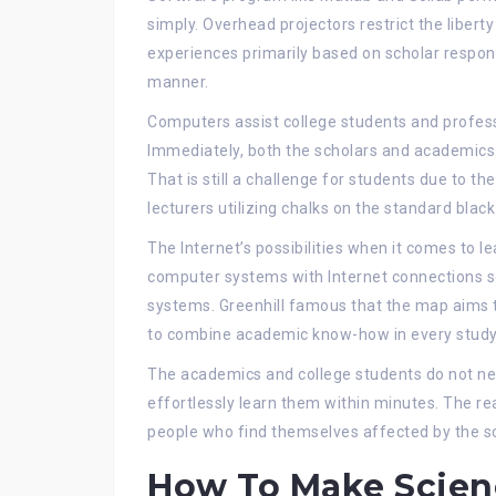
simply. Overhead projectors restrict the libert
experiences primarily based on scholar respons
manner.
Computers assist college students and professio
Immediately, both the scholars and academics 
That is still a challenge for students due to t
lecturers utilizing chalks on the standard blac
The Internet’s possibilities when it comes to l
computer systems with Internet connections s
systems. Greenhill famous that the map aims t
to combine academic know-how in every stud
The academics and college students do not nee
effortlessly learn them within minutes. The re
people who find themselves affected by the 
How To Make Scien