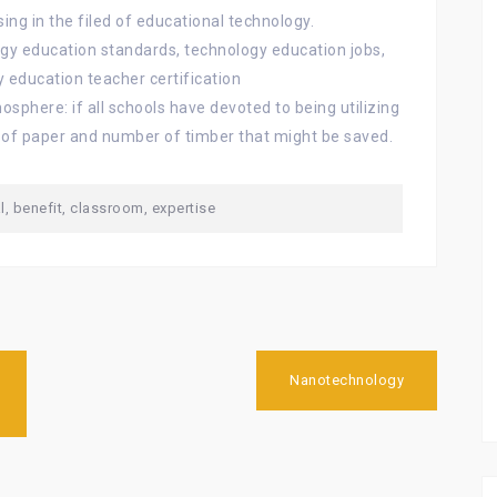
ing in the filed of educational technology.
ogy education standards, technology education jobs,
 education teacher certification
osphere: if all schools have devoted to being utilizing
 of paper and number of timber that might be saved.
l
,
benefit
,
classroom
,
expertise
Nanotechnology