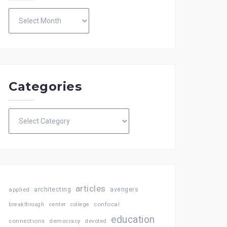
Archives
Categories
Categories
articles
architecting
avengers
applied
confocal
breakthrough
center
college
education
connections
democracy
devoted