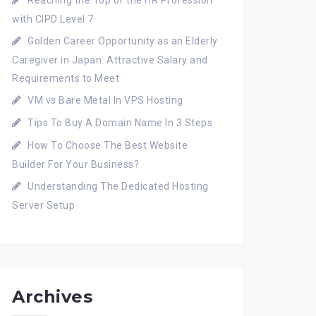
Reaching the Top of the HR Profession
with CIPD Level 7
Golden Career Opportunity as an Elderly
Caregiver in Japan: Attractive Salary and
Requirements to Meet
VM vs Bare Metal In VPS Hosting
Tips To Buy A Domain Name In 3 Steps
How To Choose The Best Website
Builder For Your Business?
Understanding The Dedicated Hosting
Server Setup
Archives