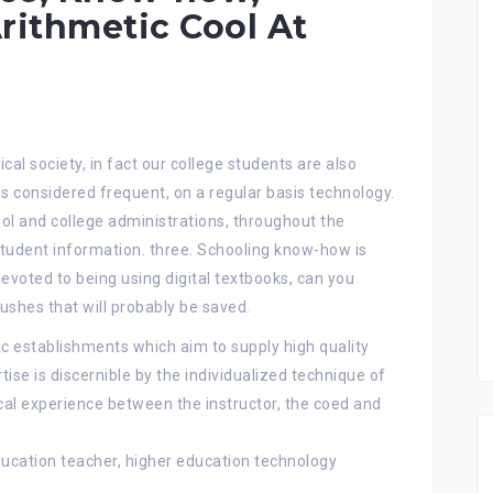
rithmetic Cool At
cal society, in fact our college students are also
 considered frequent, on a regular basis technology.
ol and college administrations, throughout the
student information. three. Schooling know-how is
devoted to being using digital textbooks, can you
shes that will probably be saved.
c establishments which aim to supply high quality
tise is discernible by the individualized technique of
ocal experience between the instructor, the coed and
ducation teacher, higher education technology