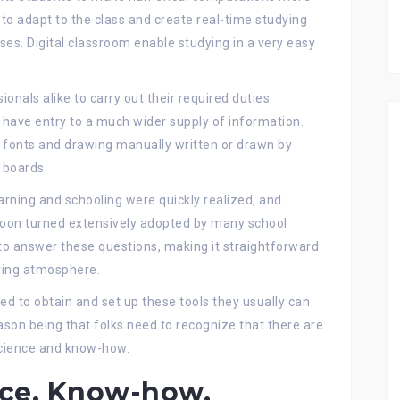
y to adapt to the class and create real-time studying
es. Digital classroom enable studying in a very easy
nals alike to carry out their required duties.
have entry to a much wider supply of information.
he fonts and drawing manually written or drawn by
k boards.
earning and schooling were quickly realized, and
oon turned extensively adopted by many school
o answer these questions, making it straightforward
ying atmosphere.
d to obtain and set up these tools they usually can
ason being that folks need to recognize that there are
science and know-how.
ce, Know-how,