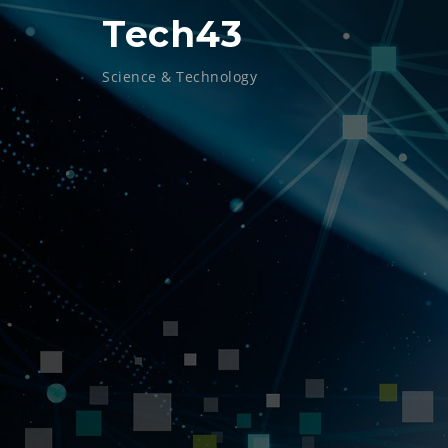
Skip
Tech43
to
content
Science & Technology