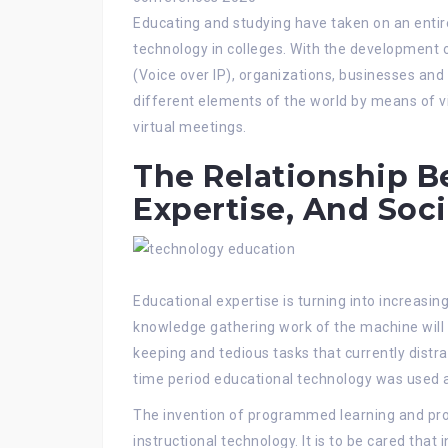
Educating and studying have taken on an entir
technology in colleges. With the development 
(Voice over IP), organizations, businesses a
different elements of the world by means of v
virtual meetings.
The Relationship B
Expertise, And Soci
Educational expertise is turning into increasing
knowledge gathering work of the machine will 
keeping and tedious tasks that currently distr
time period educational technology was used a
The invention of programmed learning and pr
instructional technology. It is to be cared that