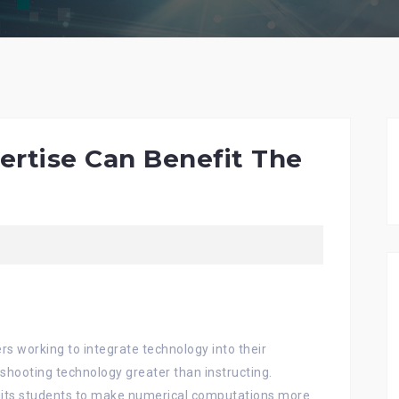
ertise Can Benefit The
rs working to integrate technology into their
shooting technology greater than instructing.
mits students to make numerical computations more