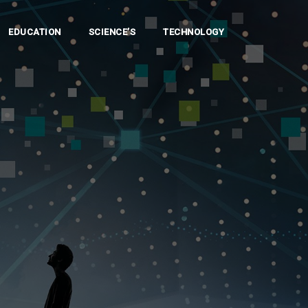
EDUCATION
SCIENCE’S
TECHNOLOGY