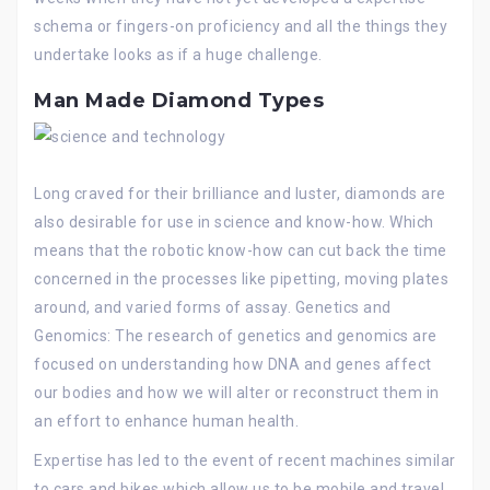
schema or fingers-on proficiency and all the things they
undertake looks as if a huge challenge.
Man Made Diamond Types
Long craved for their brilliance and luster, diamonds are
also desirable for use in science and know-how. Which
means that the robotic know-how can cut back the time
concerned in the processes like pipetting, moving plates
around, and varied forms of assay. Genetics and
Genomics: The research of genetics and genomics are
focused on understanding how DNA and genes affect
our bodies and how we will alter or reconstruct them in
an effort to enhance human health.
Expertise has led to the event of recent machines similar
to cars and bikes which allow us to be mobile and travel