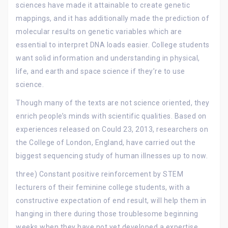
sciences have made it attainable to create genetic
mappings, and it has additionally made the prediction of
molecular results on genetic variables which are
essential to interpret DNA loads easier. College students
want solid information and understanding in physical,
life, and earth and space science if they’re to use
science.
Though many of the texts are not science oriented, they
enrich people’s minds with scientific qualities. Based on
experiences released on Could 23, 2013, researchers on
the College of London, England, have carried out the
biggest sequencing study of human illnesses up to now.
three) Constant positive reinforcement by STEM
lecturers of their feminine college students, with a
constructive expectation of end result, will help them in
hanging in there during those troublesome beginning
weeks when they have not yet developed a expertise