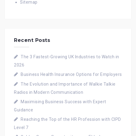
Sitemap
Recent Posts
The 3 Fastest-Growing UK Industries to Watch in
2026
Business Health Insurance Options for Employers
The Evolution and Importance of Walkie Talkie
Radios in Modern Communication
Maximising Business Success with Expert
Guidance
Reaching the Top of the HR Profession with CIPD
Level 7