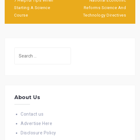
navigation
7 Helpful Tips When
National Economic
Starting A Science
Reforms Science And
Course
Technology Directives
Search
for:
About Us
Contact us
Advertise Here
Disclosure Policy