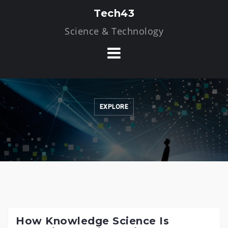
Skip
Tech43
to
Science & Technology
content
EXPLORE
How Knowledge Science Is