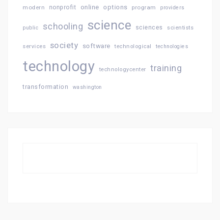
online
options
modern
nonprofit
program
providers
science
schooling
sciences
public
scientists
society
software
services
technological
technologies
technology
training
technologycenter
transformation
washington