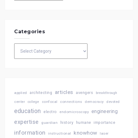
Categories
Categories
articles
architecting
avengers
applied
breakthrough
confocal
connections
center
college
democracy
devoted
education
engineering
electro
endomicroscopy
expertise
history
importance
guardian
humane
information
knowhow
instructional
laser