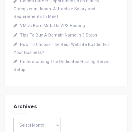
Golden Career Opportunity as an Elderly
Caregiver in Japan: Attractive Salary and
Requirements to Meet
VM vs Bare Metal In VPS Hosting
Tips To Buy A Domain Name In 3 Steps
How To Choose The Best Website Builder For
Your Business?
Understanding The Dedicated Hosting Server
Setup
Archives
Archives