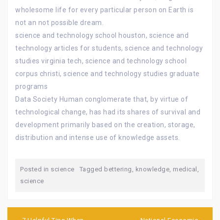
wholesome life for every particular person on Earth is
not an not possible dream.
science and technology school houston, science and
technology articles for students, science and technology
studies virginia tech, science and technology school
corpus christi, science and technology studies graduate
programs
Data Society Human conglomerate that, by virtue of
technological change, has had its shares of survival and
development primarily based on the creation, storage,
distribution and intense use of knowledge assets.
Posted in
science
Tagged
bettering
,
knowledge
,
medical
,
science
Post