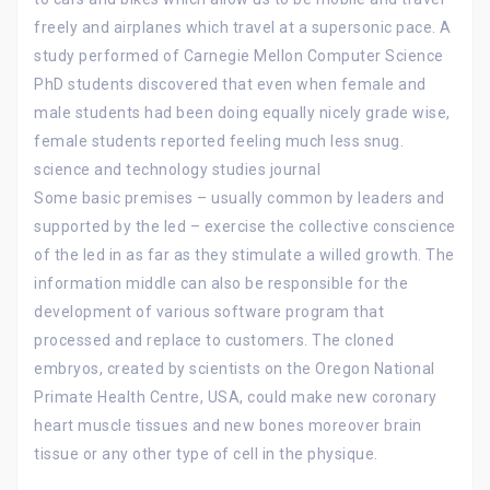
freely and airplanes which travel at a supersonic pace. A
study performed of Carnegie Mellon Computer Science
PhD students discovered that even when female and
male students had been doing equally nicely grade wise,
female students reported feeling much less snug.
science and technology studies journal
Some basic premises – usually common by leaders and
supported by the led – exercise the collective conscience
of the led in as far as they stimulate a willed growth. The
information middle can also be responsible for the
development of various software program that
processed and replace to customers. The cloned
embryos, created by scientists on the Oregon National
Primate Health Centre, USA, could make new coronary
heart muscle tissues and new bones moreover brain
tissue or any other type of cell in the physique.