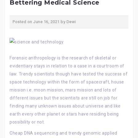
Bettering Medical Science
Posted on
June 16, 2021
by
Dewi
Forensic anthropology is the research of skeletal or
evidentiary stays in relation to a case in a courtroom of
law. Trendy scientists though have tested the success of
space technology within the form of spacecraft, house
mission i.e. moon mission, mars mission and lots of
different issues but the scientists are still on job for
finding many unknown issues about universe and like
earth every other planet or stars have residing being
possibility or not.
Cheap DNA sequencing and trendy genomic applied