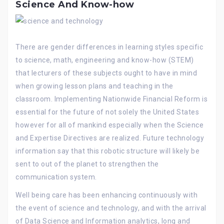
Science And Know-how
There are gender differences in learning styles specific
to science, math, engineering and know-how (STEM)
that lecturers of these subjects ought to have in mind
when growing lesson plans and teaching in the
classroom. Implementing Nationwide Financial Reform is
essential for the future of not solely the United States
however for all of mankind especially when the Science
and Expertise Directives are realized. Future technology
information say that this robotic structure will likely be
sent to out of the planet to strengthen the
communication system.
Well being care has been enhancing continuously with
the event of science and technology, and with the arrival
of Data Science and Information analytics, long and