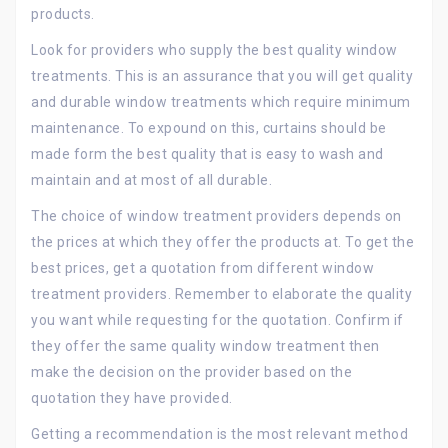
products.
Look for providers who supply the best quality window
treatments. This is an assurance that you will get quality
and durable window treatments which require minimum
maintenance. To expound on this, curtains should be
made form the best quality that is easy to wash and
maintain and at most of all durable.
The choice of window treatment providers depends on
the prices at which they offer the products at. To get the
best prices, get a quotation from different window
treatment providers. Remember to elaborate the quality
you want while requesting for the quotation. Confirm if
they offer the same quality window treatment then
make the decision on the provider based on the
quotation they have provided.
Getting a recommendation is the most relevant method