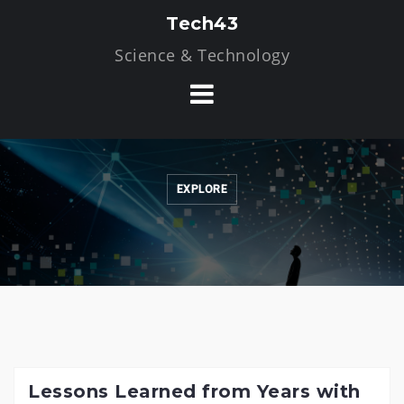
Skip
Tech43
to
Science & Technology
content
EXPLORE
Lessons Learned from Years with