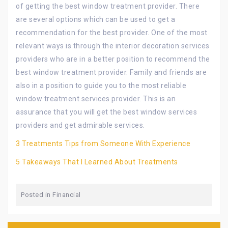
of getting the best window treatment provider. There
are several options which can be used to get a
recommendation for the best provider. One of the most
relevant ways is through the interior decoration services
providers who are in a better position to recommend the
best window treatment provider. Family and friends are
also in a position to guide you to the most reliable
window treatment services provider. This is an
assurance that you will get the best window services
providers and get admirable services.
3 Treatments Tips from Someone With Experience
5 Takeaways That I Learned About Treatments
Posted in
Financial
Post