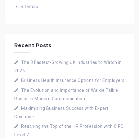
Sitemap
Recent Posts
The 3 Fastest-Growing UK Industries to Watch in
2026
Business Health Insurance Options for Employers
The Evolution and Importance of Walkie Talkie
Radios in Modern Communication
Maximising Business Success with Expert
Guidance
Reaching the Top of the HR Profession with CIPD
Level 7