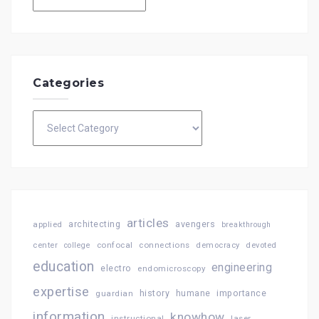
Categories
Categories
articles
architecting
avengers
applied
breakthrough
confocal
connections
center
college
democracy
devoted
education
engineering
electro
endomicroscopy
expertise
history
importance
guardian
humane
information
knowhow
instructional
laser