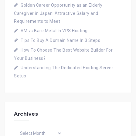
Golden Career Opportunity as an Elderly
Caregiver in Japan: Attractive Salary and
Requirements to Meet
VM vs Bare Metal In VPS Hosting
Tips To Buy A Domain Name In 3 Steps
How To Choose The Best Website Builder For
Your Business?
Understanding The Dedicated Hosting Server
Setup
Archives
Archives