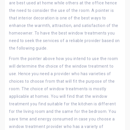
are best used at home while others at the office hence
the need to consider the use of the room. A pointer is
that interior decoration is one of the best ways to
enhance the warmth, attraction, and satisfaction of the
homeowner. To have the best window treatments you
need to seek the services of a reliable provider based on
the following guide.
From the pointer above how you intend to use the room
will determine the choice of the window treatment to
use. Hence you need a provider who has varieties of
choices to choose from that will fit the purpose of the
room. The choice of window treatments is mostly
applicable at homes. You will find that the window
treatment you find suitable for the kitchen is different
for the living room and the same for the bedroom. You
save time and energy consumed in case you choose a
window treatment provider who has a variety of