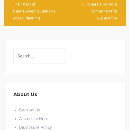
navigation
The 10 Most
3 Homes Tips from
Unanswered Questions
Someone With
about Planning
Experience
Search
for:
About Us
Contact us
Advertise Here
Disclosure Policy