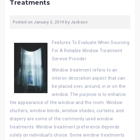
Treatments
Posted on
January 3, 2019
by
Jackson
Features To Evaluate When Sourcing
For A Reliable Window Treatment
Service Provider
Window treatment refers to an
interior decoration aspect that can
be placed over, around, in or on the
window. The purpose is to enhance
the appearance of the window and the room. Window
shutters, window blinds, window shades, curtains, and
drapery are some of the commonly used window
treatments. Window treatment preference depends
solely on individual’s choice. Some window treatments