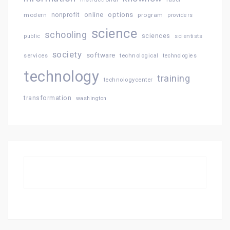
online
options
modern
nonprofit
program
providers
science
schooling
sciences
public
scientists
society
software
services
technological
technologies
technology
training
technologycenter
transformation
washington