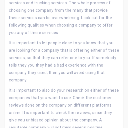
services and trucking services. The whole process of
choosing one company from the many that provide
these services can be overwhelming. Look out for the
following qualities when choosing a company to offer
you any of these services.
It is important to let people close to you know that you
are looking for a company that is offering either of these
services, so that they can refer one to you. If somebody
tells they you they had a bad experience with the
company they used, then you will avoid using that
company.
It is important to also do your research on either of these
companies that you want to use. Check the customer
reviews done on the company on different platforms
online. It is important to check the reviews, since they
give you unbiased opinion about the company. A
reputable company will not miss several positive