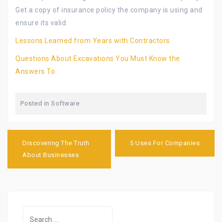
Get a copy of insurance policy the company is using and
ensure its valid.
Lessons Learned from Years with Contractors
Questions About Excavations You Must Know the
Answers To
Posted in
Software
Post
navigation
Discovering The Truth
5 Uses For Companies
About Businesses
Search