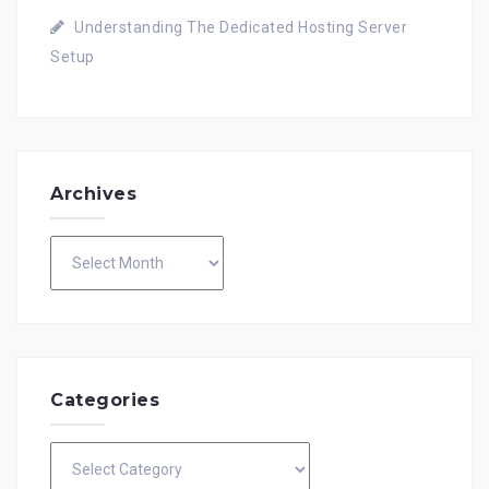
Understanding The Dedicated Hosting Server
Setup
Archives
Archives
Categories
Categories