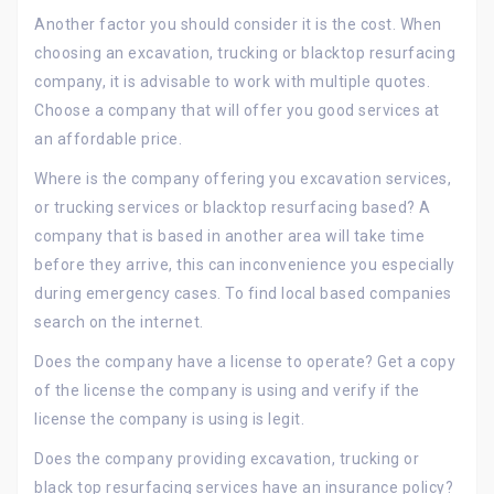
Another factor you should consider it is the cost. When
choosing an excavation, trucking or blacktop resurfacing
company, it is advisable to work with multiple quotes.
Choose a company that will offer you good services at
an affordable price.
Where is the company offering you excavation services,
or trucking services or blacktop resurfacing based? A
company that is based in another area will take time
before they arrive, this can inconvenience you especially
during emergency cases. To find local based companies
search on the internet.
Does the company have a license to operate? Get a copy
of the license the company is using and verify if the
license the company is using is legit.
Does the company providing excavation, trucking or
black top resurfacing services have an insurance policy?