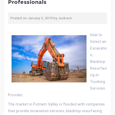
Professionals
Posted on
January 3, 2019
by
Jackson
How to
Select an
Excavatio
n,
Blacktop
Resurfaci
ng or
Trucking
Services
Provider.
The market in Putnam Valley is flooded with companies
that provide excavation services, blacktop resurfacing