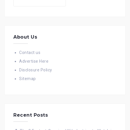
for:
About Us
Contact us
Advertise Here
Disclosure Policy
Sitemap
Recent Posts