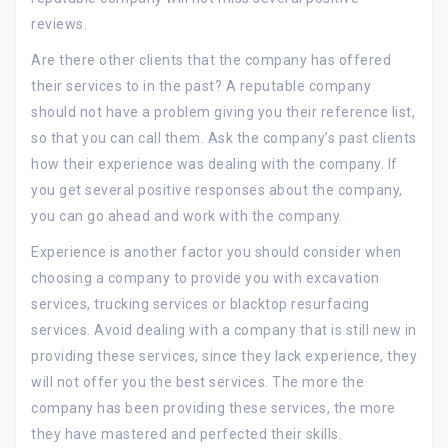
reviews.
Are there other clients that the company has offered
their services to in the past? A reputable company
should not have a problem giving you their reference list,
so that you can call them. Ask the company’s past clients
how their experience was dealing with the company. If
you get several positive responses about the company,
you can go ahead and work with the company.
Experience is another factor you should consider when
choosing a company to provide you with excavation
services, trucking services or blacktop resurfacing
services. Avoid dealing with a company that is still new in
providing these services, since they lack experience, they
will not offer you the best services. The more the
company has been providing these services, the more
they have mastered and perfected their skills.