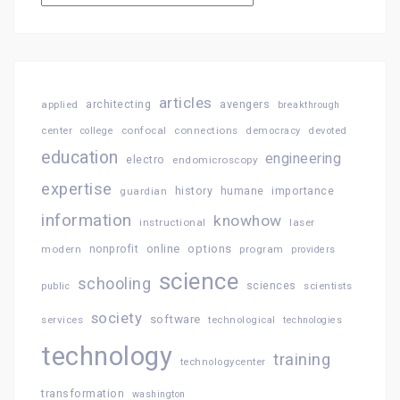
articles
architecting
avengers
applied
breakthrough
confocal
connections
center
college
democracy
devoted
education
engineering
electro
endomicroscopy
expertise
history
importance
guardian
humane
information
knowhow
instructional
laser
online
options
modern
nonprofit
program
providers
science
schooling
sciences
public
scientists
society
software
services
technological
technologies
technology
training
technologycenter
transformation
washington