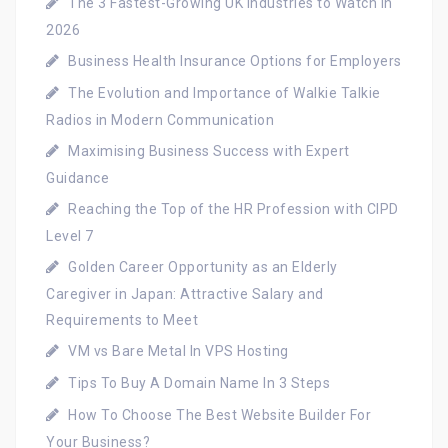
The 3 Fastest-Growing UK Industries to Watch in
2026
Business Health Insurance Options for Employers
The Evolution and Importance of Walkie Talkie
Radios in Modern Communication
Maximising Business Success with Expert
Guidance
Reaching the Top of the HR Profession with CIPD
Level 7
Golden Career Opportunity as an Elderly
Caregiver in Japan: Attractive Salary and
Requirements to Meet
VM vs Bare Metal In VPS Hosting
Tips To Buy A Domain Name In 3 Steps
How To Choose The Best Website Builder For
Your Business?