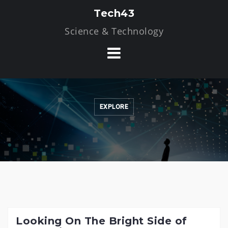
Skip
Tech43
to
Science & Technology
content
EXPLORE
Looking On The Bright Side of