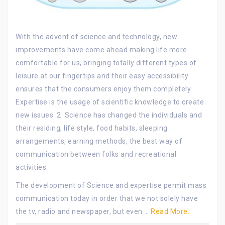
With the advent of science and technology, new
improvements have come ahead making life more
comfortable for us, bringing totally different types of
leisure at our fingertips and their easy accessibility
ensures that the consumers enjoy them completely.
Expertise is the usage of scientific knowledge to create
new issues. 2: Science has changed the individuals and
their residing, life style, food habits, sleeping
arrangements, earning methods, the best way of
communication between folks and recreational
activities.
The development of Science and expertise permit mass
communication today in order that we not solely have
the tv, radio and newspaper, but even …
Read More..