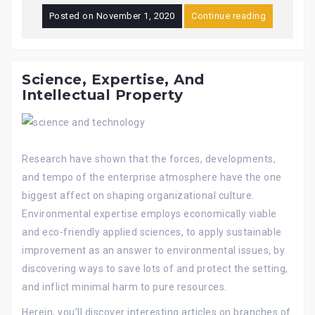
Posted on
November 1, 2020
Continue reading
Science, Expertise, And
Intellectual Property
Research have shown that the forces, developments,
and tempo of the enterprise atmosphere have the one
biggest affect on shaping organizational culture.
Environmental expertise employs economically viable
and eco-friendly applied sciences, to apply sustainable
improvement as an answer to environmental issues, by
discovering ways to save lots of and protect the setting,
and inflict minimal harm to pure resources.
Herein, you’ll discover interesting articles on branches of