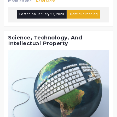
modified and …
Read More..
Posted on
January 27, 2020
Continue reading
Science, Technology, And
Intellectual Property