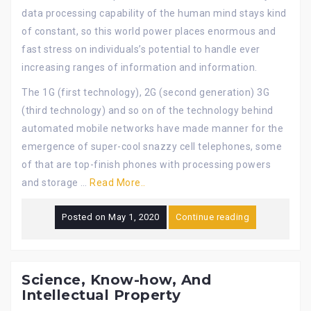
data processing capability of the human mind stays kind
of constant, so this world power places enormous and
fast stress on individuals’s potential to handle ever
increasing ranges of information and information.
The 1G (first technology), 2G (second generation) 3G
(third technology) and so on of the technology behind
automated mobile networks have made manner for the
emergence of super-cool snazzy cell telephones, some
of that are top-finish phones with processing powers
and storage …
Read More..
Posted on
May 1, 2020
Continue reading
Science, Know-how, And
Intellectual Property