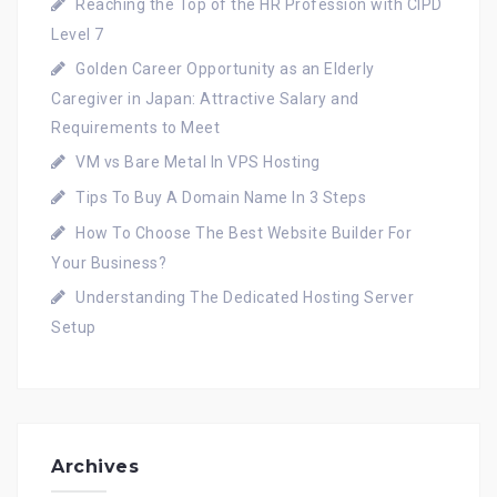
Reaching the Top of the HR Profession with CIPD
Level 7
Golden Career Opportunity as an Elderly
Caregiver in Japan: Attractive Salary and
Requirements to Meet
VM vs Bare Metal In VPS Hosting
Tips To Buy A Domain Name In 3 Steps
How To Choose The Best Website Builder For
Your Business?
Understanding The Dedicated Hosting Server
Setup
Archives