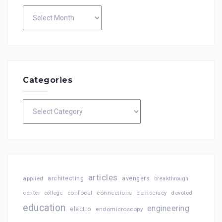
Archives
Categories
Categories
articles
architecting
avengers
applied
breakthrough
confocal
connections
center
college
democracy
devoted
education
engineering
electro
endomicroscopy