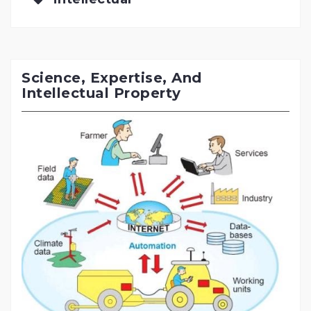
Science, Expertise, And
Intellectual Property