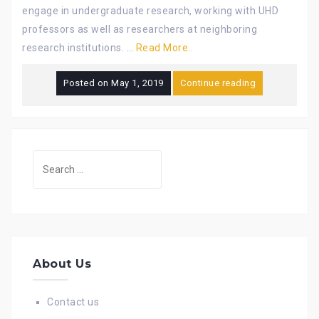
engage in undergraduate research, working with UHD
professors as well as researchers at neighboring
research institutions. …
Read More..
Posted on
May 1, 2019
Continue reading
Search
for:
About Us
Contact us