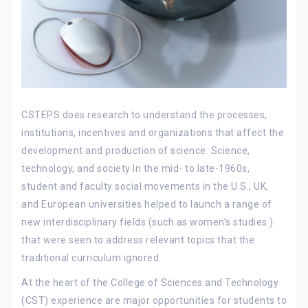
CSTEPS does research to understand the processes,
institutions, incentives and organizations that affect the
development and production of science. Science,
technology, and society In the mid- to late-1960s,
student and faculty social movements in the U.S., UK,
and European universities helped to launch a range of
new interdisciplinary fields (such as women’s studies )
that were seen to address relevant topics that the
traditional curriculum ignored.
At the heart of the College of Sciences and Technology
(CST) experience are major opportunities for students to