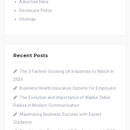
Advertise Here
Disclosure Policy
Sitemap
Recent Posts
The 3 Fastest-Growing UK Industries to Watch in
2026
Business Health Insurance Options for Employers
The Evolution and Importance of Walkie Talkie
Radios in Modern Communication
Maximising Business Success with Expert
Guidance