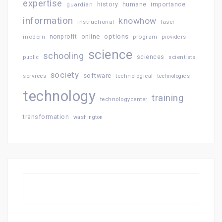
expertise
history
importance
guardian
humane
information
knowhow
instructional
laser
online
options
modern
nonprofit
program
providers
science
schooling
sciences
public
scientists
society
software
services
technological
technologies
technology
training
technologycenter
transformation
washington