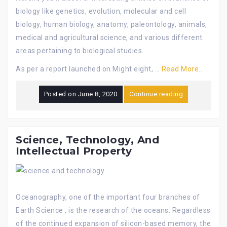
biology like genetics, evolution, molecular and cell
biology, human biology, anatomy, paleontology, animals,
medical and agricultural science, and various different
areas pertaining to biological studies.
As per a report launched on Might eight, …
Read More..
Posted on
June 8, 2020
Continue reading
Science, Technology, And
Intellectual Property
Oceanography, one of the important four branches of
Earth Science , is the research of the oceans. Regardless
of the continued expansion of silicon-based memory, the