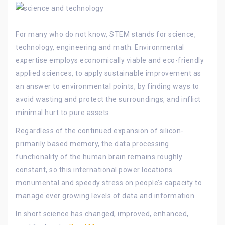
For many who do not know, STEM stands for science,
technology, engineering and math. Environmental
expertise employs economically viable and eco-friendly
applied sciences, to apply sustainable improvement as
an answer to environmental points, by finding ways to
avoid wasting and protect the surroundings, and inflict
minimal hurt to pure assets.
Regardless of the continued expansion of silicon-
primarily based memory, the data processing
functionality of the human brain remains roughly
constant, so this international power locations
monumental and speedy stress on people’s capacity to
manage ever growing levels of data and information.
In short science has changed, improved, enhanced,