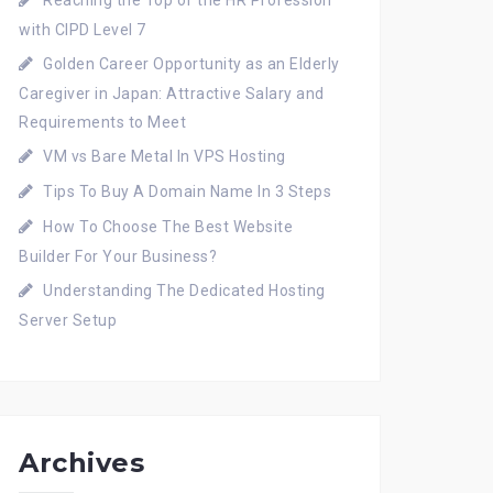
Reaching the Top of the HR Profession
with CIPD Level 7
Golden Career Opportunity as an Elderly
Caregiver in Japan: Attractive Salary and
Requirements to Meet
VM vs Bare Metal In VPS Hosting
Tips To Buy A Domain Name In 3 Steps
How To Choose The Best Website
Builder For Your Business?
Understanding The Dedicated Hosting
Server Setup
Archives