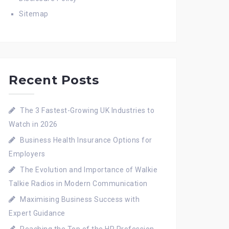
Sitemap
Recent Posts
The 3 Fastest-Growing UK Industries to
Watch in 2026
Business Health Insurance Options for
Employers
The Evolution and Importance of Walkie
Talkie Radios in Modern Communication
Maximising Business Success with
Expert Guidance