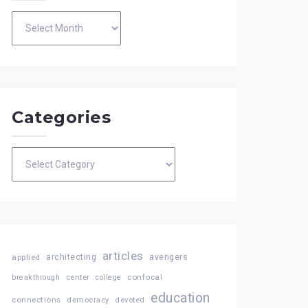
Archives
Categories
Categories
articles
architecting
avengers
applied
confocal
breakthrough
center
college
education
connections
democracy
devoted