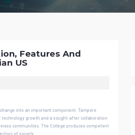
ion, Features And
ian US
as change into an important component. Tampere
f technology growth and a sought-after collaboration
siness communities. The College produces competent
ectors of society.