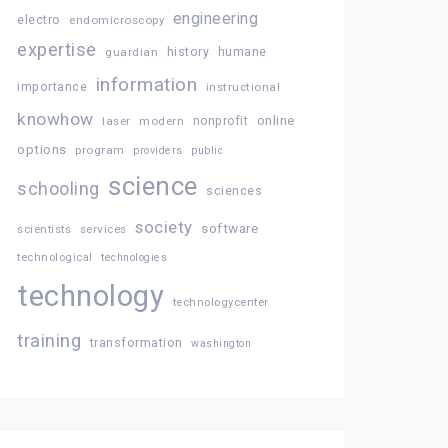
engineering
electro
endomicroscopy
expertise
history
guardian
humane
information
importance
instructional
knowhow
online
laser
modern
nonprofit
options
program
providers
public
science
schooling
sciences
society
software
services
scientists
technological
technologies
technology
technologycenter
training
transformation
washington