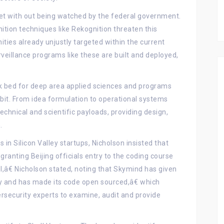
eet with out being watched by the federal government.
ition techniques like Rekognition threaten this
ies already unjustly targeted within the current
rveillance programs like these are built and deployed,
k bed for deep area applied sciences and programs
bit. From idea formulation to operational systems
echnical and scientific payloads, providing design,
.
 in Silicon Valley startups, Nicholson insisted that
ranting Beijing officials entry to the coding course
l,â€ Nicholson stated, noting that Skymind has given
rty and has made its code open sourced,â€ which
ersecurity experts to examine, audit and provide