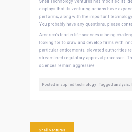
Shell Technology Ventures has modified its ide
displays that its venturing actions have expa
performs, along with the important technology
You probably have any questions, please conta
America’s lead in life sciences is being challen
looking for to draw and develop firms with inno
particular enticements, elevated authorities r
streamlined regulatory approval processes. The
sciences remain aggressive.
Posted in
applied technology
Tagged
analysis
,
Post
Shell Ventures