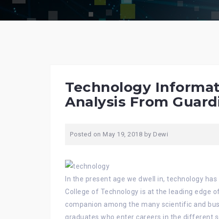
Technology Informat
Analysis From Guard
Posted on
May 19, 2018
by
Dewi
In the present age we dwell in, technology h
College of Technology is at the leading edge o
companion among the many scientific and bu
graduates who enter careers in the different s