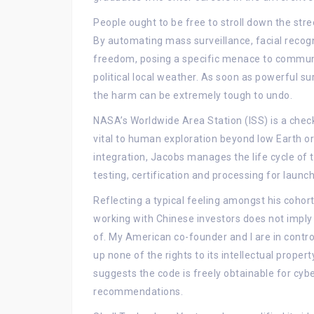
People ought to be free to stroll down the str
By automating mass surveillance, facial recogn
freedom, posing a specific menace to communit
political local weather. As soon as powerful su
the harm can be extremely tough to undo.
NASA’s Worldwide Area Station (ISS) is a chec
vital to human exploration beyond low Earth or
integration, Jacobs manages the life cycle of t
testing, certification and processing for launch
Reflecting a typical feeling amongst his cohorts
working with Chinese investors does not imply g
of. My American co-founder and I are in contro
up none of the rights to its intellectual prope
suggests the code is freely obtainable for cyb
recommendations.