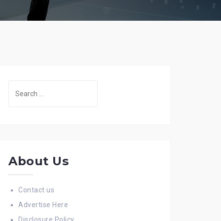
Search
for:
About Us
Contact us
Advertise Here
Disclosure Policy