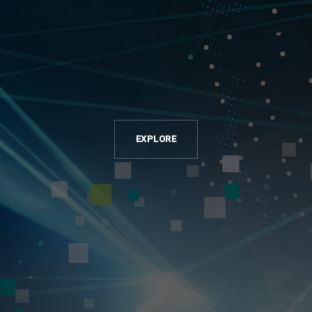
EXPLORE