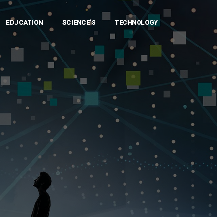
EDUCATION
SCIENCE’S
TECHNOLOGY