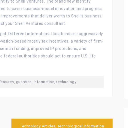
ntify to Shell Ventures. The brand new identify
nded to cover business-model innovation and progress
 improvements that deliver worth to Shell’s business.
ct your Shell Ventures consultant.
ged. Different international locations are aggressively
vation-based mostly tax incentives, a variety of firm-
esearch funding, improved IP protections, and
 federal authorities should act to ensure U.S. life
features
,
guardian
,
information
,
technology
Technology Articles, Technological Information