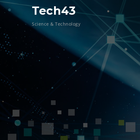
Skip
Tech43
to
content
Science & Technology