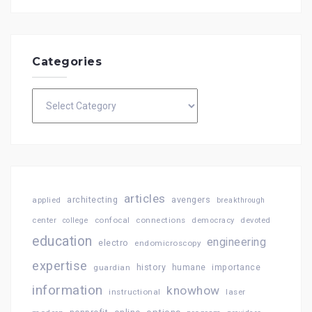
Categories
Categories
articles
architecting
avengers
applied
breakthrough
confocal
connections
center
college
democracy
devoted
education
engineering
electro
endomicroscopy
expertise
history
importance
guardian
humane
information
knowhow
instructional
laser