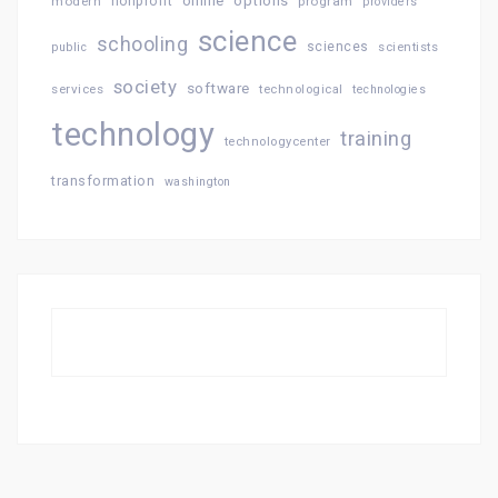
online
options
modern
nonprofit
program
providers
science
schooling
sciences
public
scientists
society
software
services
technological
technologies
technology
training
technologycenter
transformation
washington