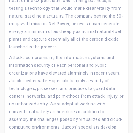
heart of the US petroleum and refining business, is
testing a technology that would make clear vitality from
natural gasoline a actuality. The company behind the 50-
megawatt mission, Net Power, believes it can generate
energy a minimum of as cheaply as normal natural-fuel
plants and capture essentially all of the carbon dioxide
launched in the process.
Attacks compromising the information systems and
information security of each personal and public
organizations have elevated alarmingly in recent years.
Jacobs’ cyber safety specialists apply a variety of
technologies, processes, and practices to guard data
centers, networks, and pc methods from attack, injury, or
unauthorized entry. We’re adept at working with
conventional safety architectures in addition to
assembly the challenges posed by virtualized and cloud-
computing environments. Jacobs’ specialists develop