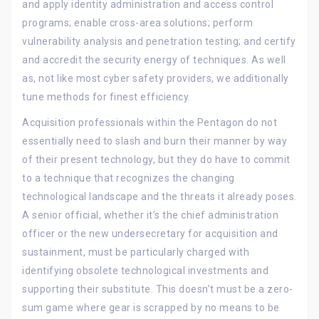
and apply identity administration and access control
programs; enable cross-area solutions; perform
vulnerability analysis and penetration testing; and certify
and accredit the security energy of techniques. As well
as, not like most cyber safety providers, we additionally
tune methods for finest efficiency.
Acquisition professionals within the Pentagon do not
essentially need to slash and burn their manner by way
of their present technology, but they do have to commit
to a technique that recognizes the changing
technological landscape and the threats it already poses.
A senior official, whether it’s the chief administration
officer or the new undersecretary for acquisition and
sustainment, must be particularly charged with
identifying obsolete technological investments and
supporting their substitute. This doesn’t must be a zero-
sum game where gear is scrapped by no means to be