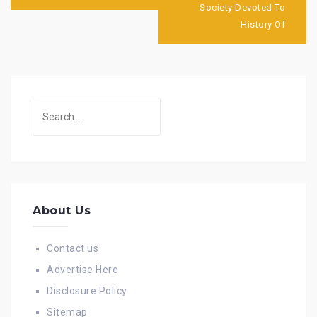
Society Devoted To
History Of
Search
for:
About Us
Contact us
Advertise Here
Disclosure Policy
Sitemap