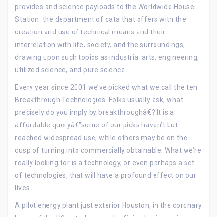
provides and science payloads to the Worldwide House
Station. the department of data that offers with the
creation and use of technical means and their
interrelation with life, society, and the surroundings,
drawing upon such topics as industrial arts, engineering,
utilized science, and pure science.
Every year since 2001 we’ve picked what we call the ten
Breakthrough Technologies. Folks usually ask, what
precisely do you imply by breakthroughâ€? It is a
affordable queryâ€”some of our picks haven’t but
reached widespread use, while others may be on the
cusp of turning into commercially obtainable. What we’re
really looking for is a technology, or even perhaps a set
of technologies, that will have a profound effect on our
lives.
A pilot energy plant just exterior Houston, in the coronary