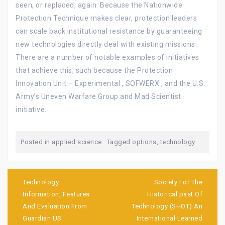
seen, or replaced, again. Because the Nationwide
Protection Technique makes clear, protection leaders
can scale back institutional resistance by guaranteeing
new technologies directly deal with existing missions.
There are a number of notable examples of initiatives
that achieve this, such because the Protection
Innovation Unit – Experimental , SOFWERX , and the U.S.
Army’s Uneven Warfare Group and Mad Scientist
initiative.
Posted in
applied science
Tagged
options
,
technology
Post
navigation
Technology
Society For The
Information, Features
Historical past Of
And Evaluation From
Technology (SHOT) An
Guardian US
International Learned