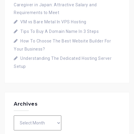
Caregiver in Japan: Attractive Salary and
Requirements to Meet
VM vs Bare Metal In VPS Hosting
Tips To Buy A Domain Name In 3 Steps
How To Choose The Best Website Builder For
Your Business?
Understanding The Dedicated Hosting Server
Setup
Archives
Archives