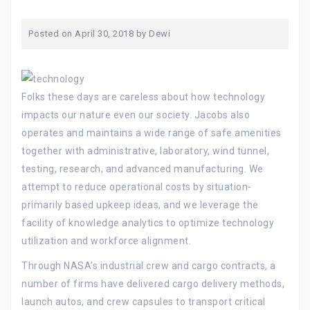
Posted on
April 30, 2018
by
Dewi
Folks these days are careless about how technology
impacts our nature even our society. Jacobs also
operates and maintains a wide range of safe amenities
together with administrative, laboratory, wind tunnel,
testing, research, and advanced manufacturing. We
attempt to reduce operational costs by situation-
primarily based upkeep ideas, and we leverage the
facility of knowledge analytics to optimize technology
utilization and workforce alignment.
Through NASA’s industrial crew and cargo contracts, a
number of firms have delivered cargo delivery methods,
launch autos, and crew capsules to transport critical