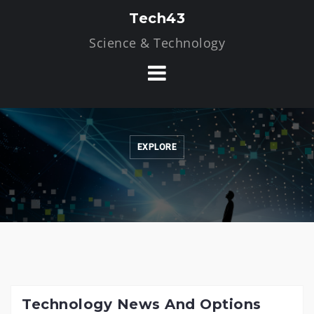
Skip
Tech43
to
Science & Technology
content
EXPLORE
Technology News And Options