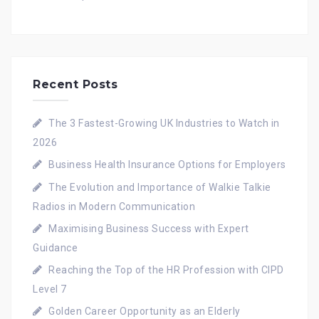
Recent Posts
The 3 Fastest-Growing UK Industries to Watch in
2026
Business Health Insurance Options for Employers
The Evolution and Importance of Walkie Talkie
Radios in Modern Communication
Maximising Business Success with Expert
Guidance
Reaching the Top of the HR Profession with CIPD
Level 7
Golden Career Opportunity as an Elderly