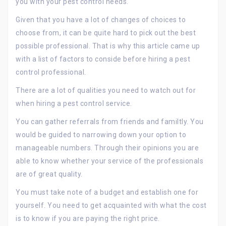
you with your pest control needs.
Given that you have a lot of changes of choices to
choose from, it can be quite hard to pick out the best
possible professional. That is why this article came up
with a list of factors to conside before hiring a pest
control professional.
There are a lot of qualities you need to watch out for
when hiring a pest control service.
You can gather referrals from friends and familtly. You
would be guided to narrowing down your option to
manageable numbers. Through their opinions you are
able to know whether your service of the professionals
are of great quality.
You must take note of a budget and establish one for
yourself. You need to get acquainted with what the cost
is to know if you are paying the right price.