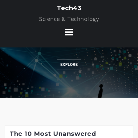
Skip
Tech43
to
Science & Technology
content
EXPLORE
The 10 Most Unanswered