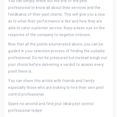
You can simply check out the site of the pest
professional to know all about their services and the
feedbakcs of their past clients. This will give you a clue
as to what their performance is like and how they are
able to cater customer service. Keep a keen eye on the
response of the company to negative criticism.
Now that all the points enumerated above, you can be
guided in your selection process of finding the suitable
professional. Do not be pressured but instead weigh out
your choics before delivering a verdict to assess every
point there is.
You can share this article with friends and family
especially those who are looking to hire their own pest
control professional.
Spare no second and find your ideal pest control
professional today!