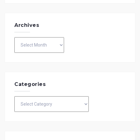
Archives
Archives
Categories
Categories