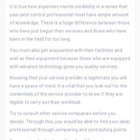
It is true how experinec merits credibility in a sense that
your pest control professional must have ample amount
of knowledge. There is a huge difference between those
who have just begun their services and those who have
been in the field for too long.
You must also get acquianted with their facilities and
well as their equipment because those who are equipped
with advance technology gives you quality services.
Knowing that your service provider is legitimate you will
have a peace of mind. It is vital that you look out for the
credentials of the service provider to know if they are
legible to carry out their workload.
Try to consult other service companies before you
decide. Through this, you would be able to find your ideal
professional through comparing and contrasting points.