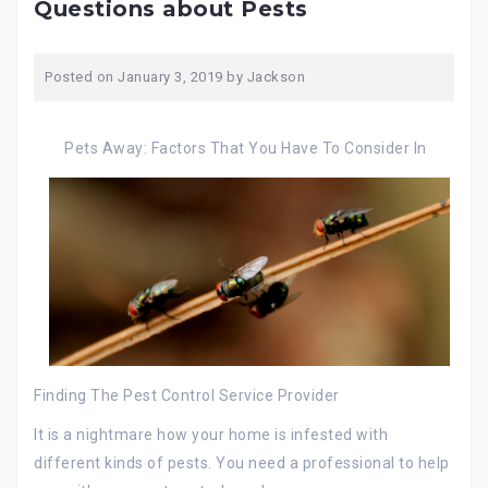
Questions about Pests
Posted on
January 3, 2019
by
Jackson
Pets Away: Factors That You Have To Consider In
Finding The Pest Control Service Provider
It is a nightmare how your home is infested with
different kinds of pests. You need a professional to help