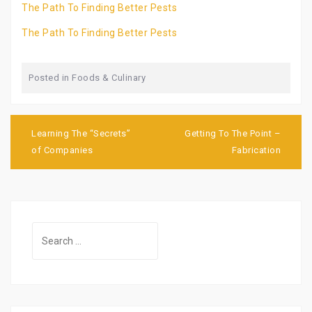
The Path To Finding Better Pests
The Path To Finding Better Pests
Posted in
Foods & Culinary
Post
navigation
Learning The “Secrets”
Getting To The Point –
of Companies
Fabrication
Search
for: