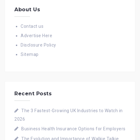
About Us
Contact us
Advertise Here
Disclosure Policy
Sitemap
Recent Posts
The 3 Fastest-Growing UK Industries to Watch in
2026
Business Health Insurance Options for Employers
The Evolution and Importance of Walkie Talkie