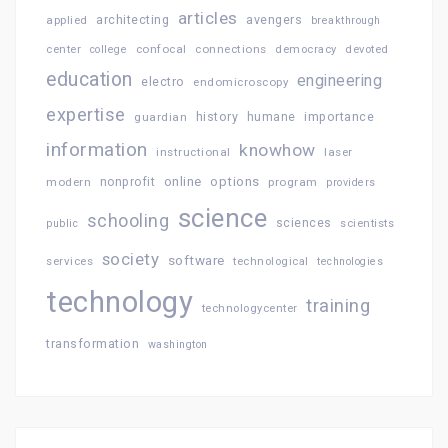
articles
architecting
avengers
applied
breakthrough
confocal
connections
center
college
democracy
devoted
education
engineering
electro
endomicroscopy
expertise
history
importance
guardian
humane
information
knowhow
instructional
laser
online
options
modern
nonprofit
program
providers
science
schooling
sciences
public
scientists
society
software
services
technological
technologies
technology
training
technologycenter
transformation
washington