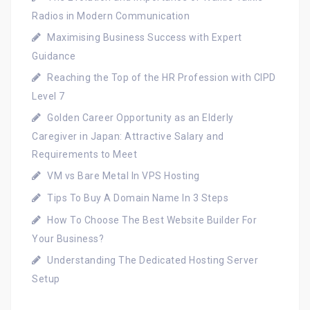
Radios in Modern Communication
Maximising Business Success with Expert
Guidance
Reaching the Top of the HR Profession with CIPD
Level 7
Golden Career Opportunity as an Elderly
Caregiver in Japan: Attractive Salary and
Requirements to Meet
VM vs Bare Metal In VPS Hosting
Tips To Buy A Domain Name In 3 Steps
How To Choose The Best Website Builder For
Your Business?
Understanding The Dedicated Hosting Server
Setup