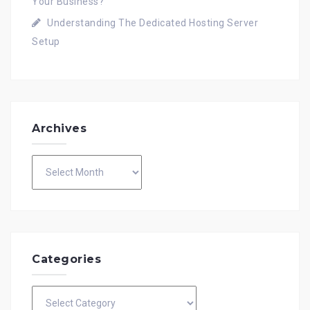
Your Business?
Understanding The Dedicated Hosting Server
Setup
Archives
Archives
Categories
Categories