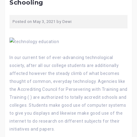
Schooling
Posted on
May 3, 2021
by
Dewi
In our current tier of ever-advancing technological
society, after all our college students are additionally
affected however the steady climb of what becomes
thought of common, everyday technology. Agencies like
the Accrediting Council for Persevering with Training and
Training ( ) are authorized to totally accredit schools and
colleges. Students make good use of computer systems
to give you displays and likewise make good use of the
internet to do research on different subjects for their
initiatives and papers.