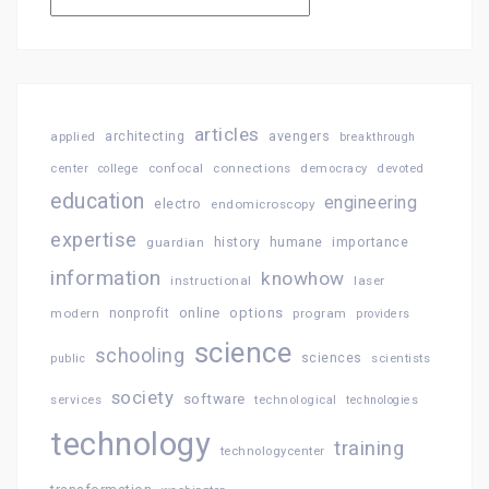
articles
architecting
avengers
applied
breakthrough
confocal
connections
center
college
democracy
devoted
education
engineering
electro
endomicroscopy
expertise
history
importance
guardian
humane
information
knowhow
instructional
laser
online
options
modern
nonprofit
program
providers
science
schooling
sciences
public
scientists
society
software
services
technological
technologies
technology
training
technologycenter