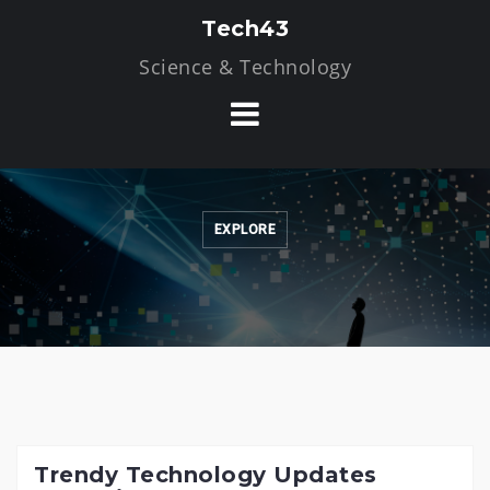
Skip
Tech43
to
Science & Technology
content
EXPLORE
Trendy Technology Updates