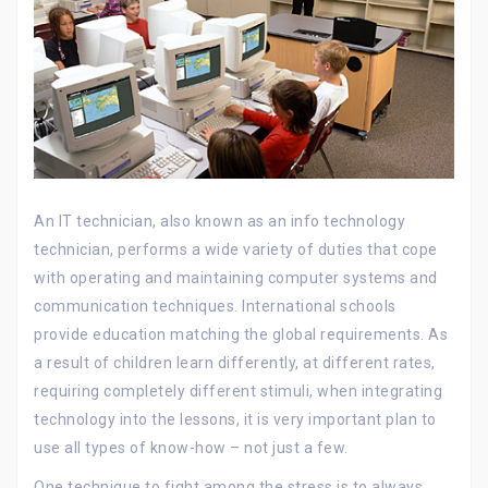
An IT technician, also known as an info technology
technician, performs a wide variety of duties that cope
with operating and maintaining computer systems and
communication techniques. International schools
provide education matching the global requirements. As
a result of children learn differently, at different rates,
requiring completely different stimuli, when integrating
technology into the lessons, it is very important plan to
use all types of know-how – not just a few.
One technique to fight among the stress is to always