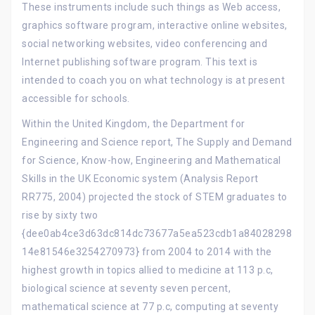
These instruments include such things as Web access,
graphics software program, interactive online websites,
social networking websites, video conferencing and
Internet publishing software program. This text is
intended to coach you on what technology is at present
accessible for schools.
Within the United Kingdom, the Department for
Engineering and Science report, The Supply and Demand
for Science, Know-how, Engineering and Mathematical
Skills in the UK Economic system (Analysis Report
RR775, 2004) projected the stock of STEM graduates to
rise by sixty two
{dee0ab4ce3d63dc814dc73677a5ea523cdb1a84028298
14e81546e3254270973} from 2004 to 2014 with the
highest growth in topics allied to medicine at 113 p.c,
biological science at seventy seven percent,
mathematical science at 77 p.c, computing at seventy