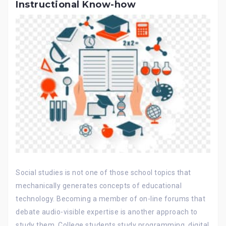
Instructional Know-how
Social studies is not one of those school topics that
mechanically generates concepts of educational
technology. Becoming a member of on-line forums that
debate audio-visible expertise is another approach to
study them. College students study programming, digital