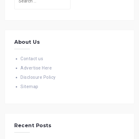
for:
About Us
Contact us
Advertise Here
Disclosure Policy
Sitemap
Recent Posts