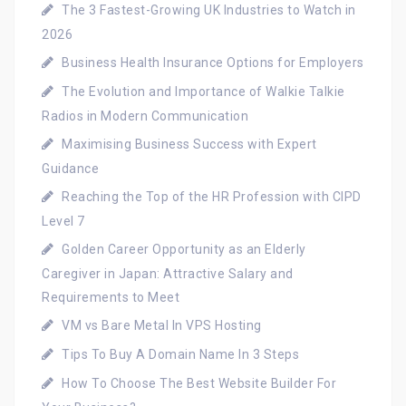
The 3 Fastest-Growing UK Industries to Watch in
2026
Business Health Insurance Options for Employers
The Evolution and Importance of Walkie Talkie
Radios in Modern Communication
Maximising Business Success with Expert
Guidance
Reaching the Top of the HR Profession with CIPD
Level 7
Golden Career Opportunity as an Elderly
Caregiver in Japan: Attractive Salary and
Requirements to Meet
VM vs Bare Metal In VPS Hosting
Tips To Buy A Domain Name In 3 Steps
How To Choose The Best Website Builder For