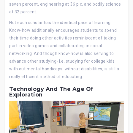
seven percent, engineering at 36 p.c, and bodily science
at 32 percent.
Not each scholar has the identical pace of learning.
Know-how additionally encourages students to spend
their time doing other activities reminiscent of taking
part in video games and collaborating in social
networking. And though know-how is also serving to
advance other studying- i.e. studying for college kids
with out mental handicaps, without disabilities, is still a
really efficient method of educating.
Technology And The Age Of
Exploration