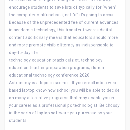
encourage students to save lots of typically for “when”
the computer malfunctions, not “if” it’s going to occur.
Because of the unprecedented fee of current advances
in academic technology, this transfer towards digital
content additionally means that educators should more
and more promote visible literacy as indispensable to
day-to-day life.
technology education praxis quizlet, technology
education teacher preparation programs, florida
educational technology conference 2020
Astronomy is a topic in science. If you enroll into a web-
based laptop know-how school you will be able to decide
on many alternative programs that may enable you in
your career as a professional pc technologist. Be choosy
in the sorts of laptop software you purchase on your
students.