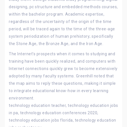
designing, pc structure and embedded methods courses,
within the bachelor program. Academic expertise,
regardless of the uncertainty of the origin of the time
period, will be traced again to the time of the three-age
system periodization of human prehistory; specifically
the Stone Age, the Bronze Age, and the Iron Age.
The Internet’s prospects when it comes to studying and
training have been quickly realized, and computers with
Internet connections quickly grew to become extensively
adopted by many faculty systems. Greenhill noted that
the map aims to reply these questions, making it simple
to integrate educational know-how in every learning
environment.
technology education teacher, technology education jobs
in pa, technology education conferences 2020,
technology education jobs florida, technology education