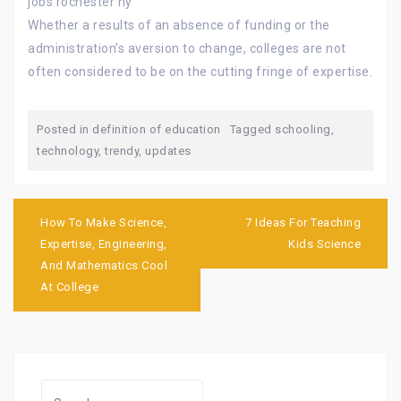
jobs rochester ny
Whether a results of an absence of funding or the
administration’s aversion to change, colleges are not
often considered to be on the cutting fringe of expertise.
Posted in
definition of education
Tagged
schooling
,
technology
,
trendy
,
updates
Post
navigation
How To Make Science,
7 Ideas For Teaching
Expertise, Engineering,
Kids Science
And Mathematics Cool
At College
Search